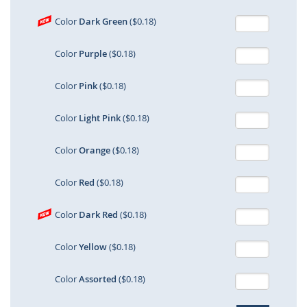
Color
Dark Green
($0.18)
Color
Purple
($0.18)
Color
Pink
($0.18)
Color
Light Pink
($0.18)
Color
Orange
($0.18)
Color
Red
($0.18)
Color
Dark Red
($0.18)
Color
Yellow
($0.18)
Color
Assorted
($0.18)