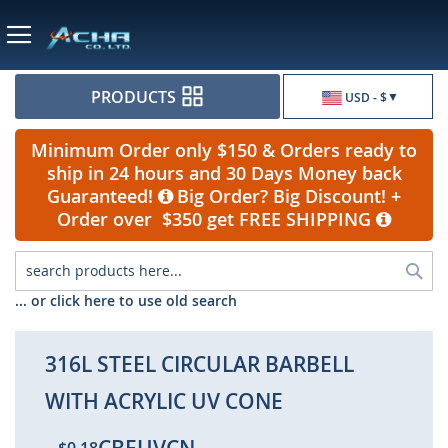
Currency
PRODUCTS
USD - $
Minimum Order only $150 & Orders ready to
ship in 24 hours and 30 Days Money back
Guaranteed!
Big Order? Big Discount! +
Order over $350 get FREE SHIPPING
Sea
... or click here to use old search
316L STEEL CIRCULAR BARBELL
WITH ACRYLIC UV CONE