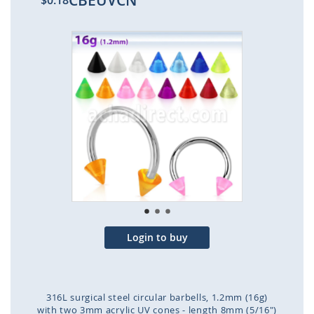
CBEUVCN
$0.18
Skip
to
the
end
of
the
images
gallery
Login to buy
316L surgical steel circular barbells, 1.2mm (16g)
with two 3mm acrylic UV cones - length 8mm (5/16")