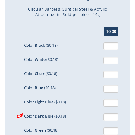
Circular Barbells
Surgical Steel & Acrylic
Attachments
Sold per piece
16g
Skip
$0.00
to
the
beginning
Color
Black
($0.18)
of
the
Color
White
($0.18)
images
gallery
Color
Clear
($0.18)
Color
Blue
($0.18)
Color
Light Blue
($0.18)
Color
Dark Blue
($0.18)
Color
Green
($0.18)