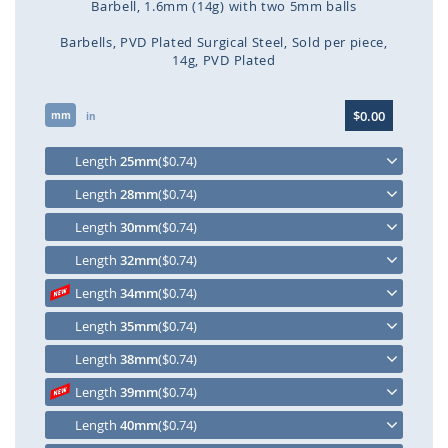
Barbell, 1.6mm (14g) with two 5mm balls
Barbells
PVD Plated Surgical Steel
Sold per piece
14g
PVD Plated
Skip
$0.00
mm
to
in
the
beginning
Length
25mm
($0.74)
of
Length
28mm
($0.74)
the
images
Length
30mm
($0.74)
gallery
Length
32mm
($0.74)
Length
34mm
($0.74)
Length
35mm
($0.74)
Length
38mm
($0.74)
Length
39mm
($0.74)
Length
40mm
($0.74)