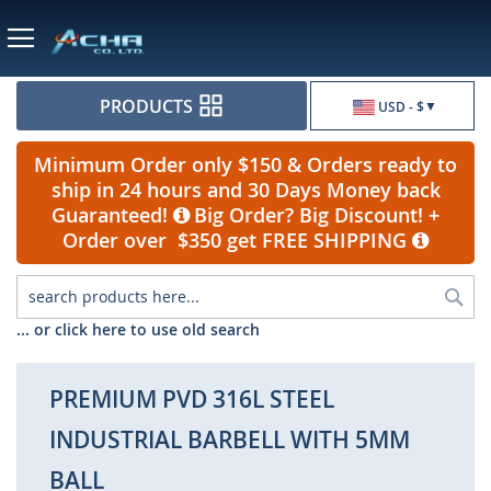
Currency
PRODUCTS
USD - $
Minimum Order only $150 & Orders ready to
ship in 24 hours and 30 Days Money back
Guaranteed!
Big Order? Big Discount! +
Order over $350 get FREE SHIPPING
Sea
... or click here to use old search
PREMIUM PVD 316L STEEL
INDUSTRIAL BARBELL WITH 5MM
BALL