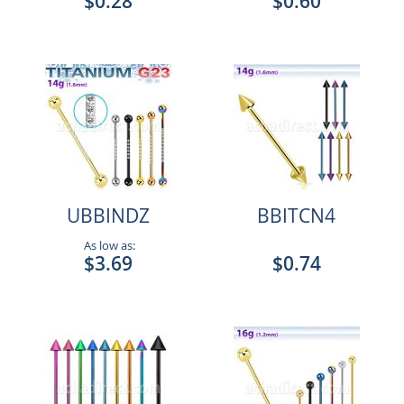
$0.28
$0.60
UBBINDZ
BBITCN4
As low as:
$3.69
$0.74