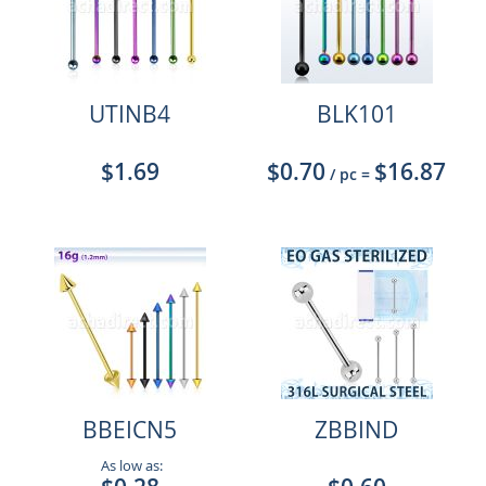
UTINB4
BLK101
$1.69
$0.70
$16.87
/ pc
=
BBEICN5
ZBBIND
As low as: