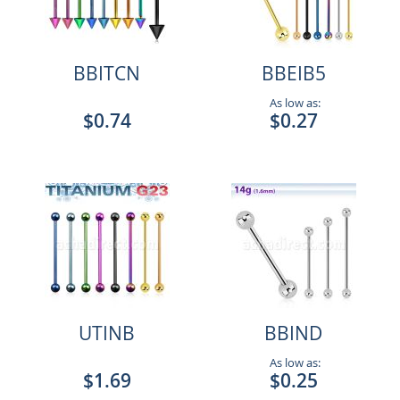
BBITCN
BBEIB5
As low as:
$0.74
$0.27
UTINB
BBIND
As low as:
$1.69
$0.25