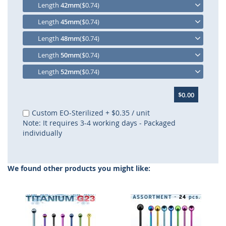
Length
42mm
($0.74)
Length
45mm
($0.74)
Length
48mm
($0.74)
Length
50mm
($0.74)
Length
52mm
($0.74)
$0.00
Custom EO-Sterilized
+
$0.35
/ unit
Note: It requires 3-4 working days - Packaged
individually
We found other products you might like: