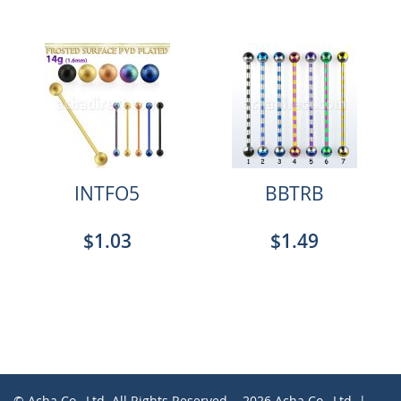
INTFO5
BBTRB
$1.03
$1.49
© Acha Co., Ltd. All Rights Reserved. - 2026 Acha Co., Ltd. |