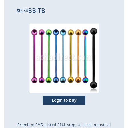
BBITB
$0.74
Skip
to
the
end
of
the
images
gallery
Login to buy
Premium PVD plated 316L surgical steel industrial