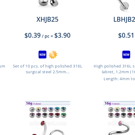
XHJB25
LBHJB
$0.39
$3.90
$0.51
/ pc
=
ium
Set of 10 pcs. of high polished 316L
High polished 316L su
surgical steel 2.5mm...
labret, 1.2mm (16
o
Length: 4mm t