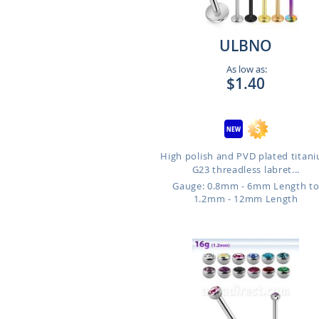
ULBNO
As low as:
$1.40
High polish and PVD plated titan
G23 threadless labret...
Gauge: 0.8mm - 6mm Length t
1.2mm - 12mm Length