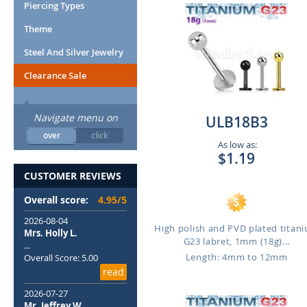
Piercing Types
Theme
Steel And Silver Jewelry
Clearance Sale
Navigate menu on
ULB18B3
over
click
As low as:
$1.19
CUSTOMER REVIEWS
Overall score:
4.95/5
2026-08-04
High polish and PVD plated titan
Mrs. Holly L.
G23 labret, 1mm (18g)...
...
Length: 4mm to 12mm
Overall Score: 5.00
read
2026-07-27
Mr. Jeffrey W.