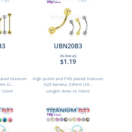
B3
UBN20B3
:
As low as:
$1.19
lated titanium
High polish and PVD plated titanium
mm (2...
G23 banana, 0.8mm (20...
o 12mm
Length: 6mm to 10mm