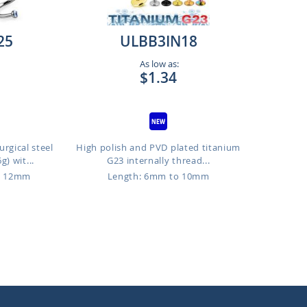
25
ULBB3IN18
As low as:
$1.34
rgical steel
High polish and PVD plated titanium
g) wit...
G23 internally thread...
o 12mm
Length: 6mm to 10mm