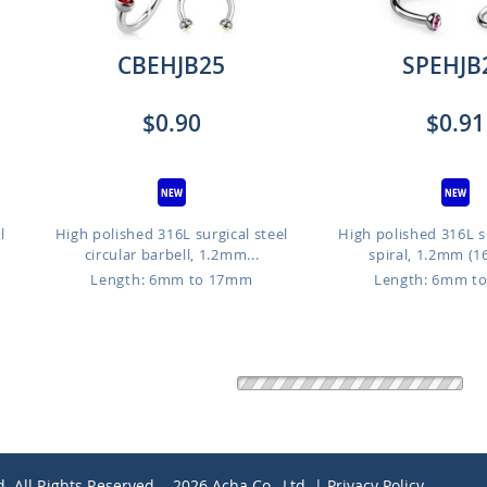
CBEHJB25
SPEHJB
$0.90
$0.91
l
High polished 316L surgical steel
High polished 316L su
circular barbell, 1.2mm...
spiral, 1.2mm (16
Length: 6mm to 17mm
Length: 6mm t