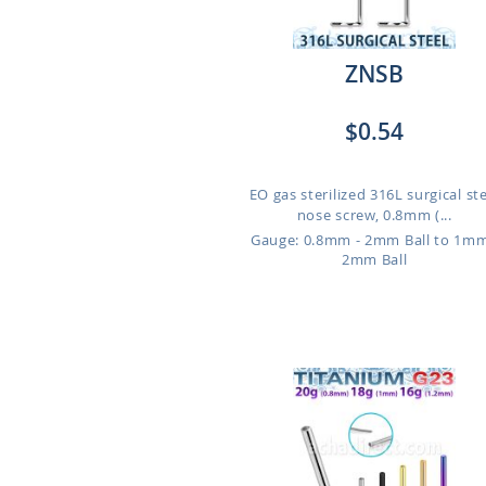
ZNSB
$0.54
EO gas sterilized 316L surgical st
nose screw, 0.8mm (...
Gauge: 0.8mm - 2mm Ball to 1mm
2mm Ball