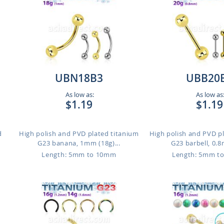
UBN18B3
UBB20
As low as:
As low as
$1.19
$1.19
d
High polish and PVD plated titanium
High polish and PVD p
G23 banana, 1mm (18g)...
G23 barbell, 0.8
Length: 5mm to 10mm
Length: 5mm t