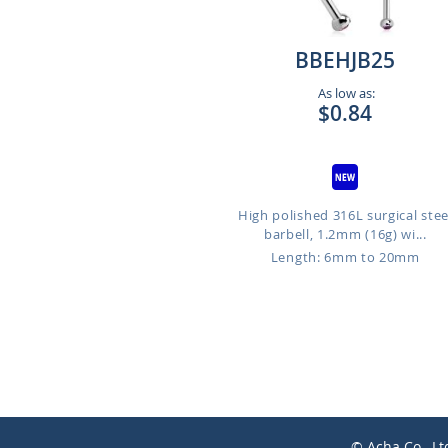
BBEHJB25
As low as:
$0.84
High polished 316L surgical stee
barbell, 1.2mm (16g) wi...
Length: 6mm to 20mm