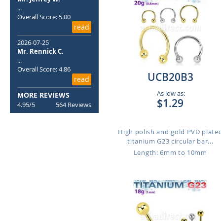
...
Overall Score: 5.00
read
2026-07-25
Mr. Rennick C.
...
Overall Score: 4.86
UCB20B3
read
As low as:
MORE REVIEWS
$1.29
4.95/5
564 Reviews
High polish and gold PVD plate
titanium G23 circular bar...
Length: 6mm to 10mm