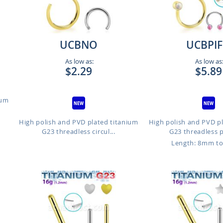
UCBNO
UCBPI
As low as:
As low as
$2.29
$5.89
ium
High polish and PVD plated titanium
High polish and PVD p
G23 threadless circul...
G23 threadless p
Length: 8mm t