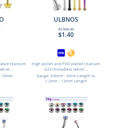
O
ULBNOS
:
As low as:
$1.40
lated titanium
High polish and PVD plated titanium
abret...
G23 threadless labret...
o 10mm
Gauge: 0.8mm - 4mm Length to
1.2mm - 12mm Length