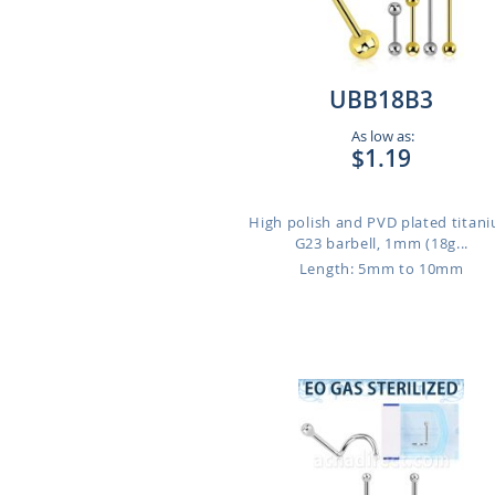
UBB18B3
As low as:
$1.19
High polish and PVD plated titan
G23 barbell, 1mm (18g...
Length: 5mm to 10mm