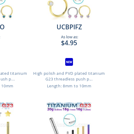
FO
UCBPIFZ
:
As low as:
$4.95
lated titanium
High polish and PVD plated titanium
ush p...
G23 threadless push p...
o 10mm
Length: 8mm to 10mm