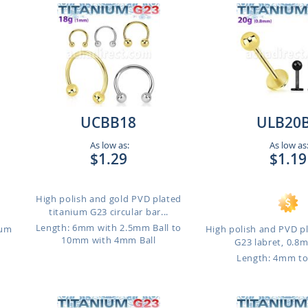
UCBB18
ULB20
As low as:
As low as
$1.29
$1.19
High polish and gold PVD plated
titanium G23 circular bar...
Length: 6mm with 2.5mm Ball to
ium
High polish and PVD p
10mm with 4mm Ball
G23 labret, 0.8m
Length: 4mm t