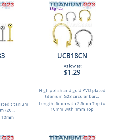
B3
UCB18CN
:
As low as:
$1.29
High polish and gold PVD plated
titanium G23 circular bar...
Length: 6mm with 2.5mm Top to
lated titanium
10mm with 4mm Top
m (20...
o 10mm