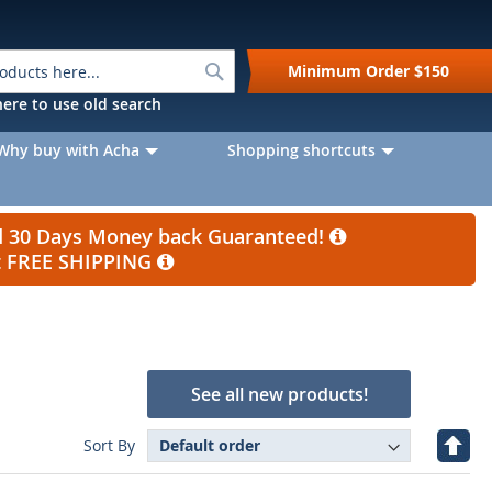
Search
Minimum Order
$150
k here to use old search
Why buy with Acha
Shopping shortcuts
nd 30 Days Money back Guaranteed!
et FREE SHIPPING
See all new products!
Set
Sort By
Desc
Direc