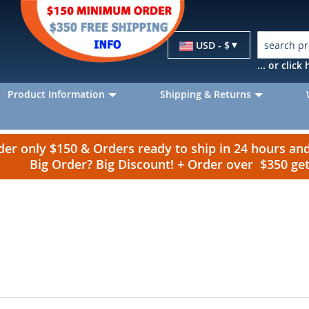
Currency
USD - $
... or clic
Product Information
Shipping & Returns
r only $150 & Orders ready to ship in 24 hours a
Big Order? Big Discount! + Order over $350 g