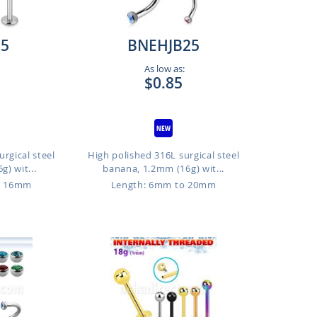
25
BNEHJB25
As low as:
$0.85
rgical steel
High polished 316L surgical steel
g) wit...
banana, 1.2mm (16g) wit...
o 16mm
Length: 6mm to 20mm