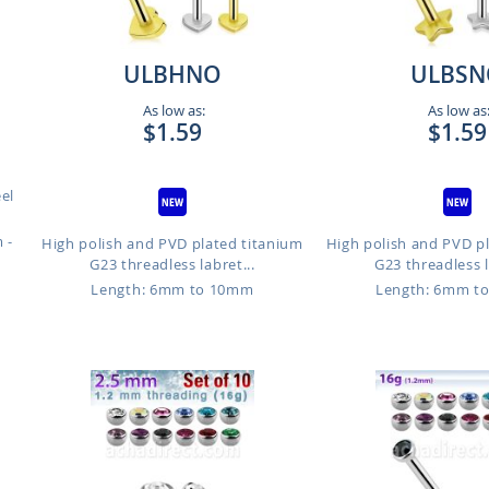
ULBHNO
ULBSN
As low as:
As low as
$1.59
$1.59
eel
 -
High polish and PVD plated titanium
High polish and PVD p
G23 threadless labret...
G23 threadless l
Length: 6mm to 10mm
Length: 6mm t