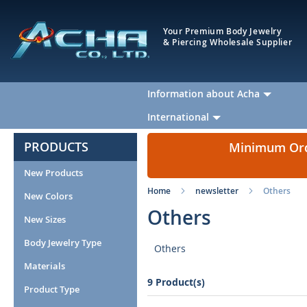
Your Premium Body Jewelry
& Piercing Wholesale Supplier
Information about Acha
International
PRODUCTS
Minimum Orde
New Products
Home
newsletter
Others
New Colors
Others
New Sizes
Body Jewelry Type
Others
Materials
9 Product(s)
Product Type