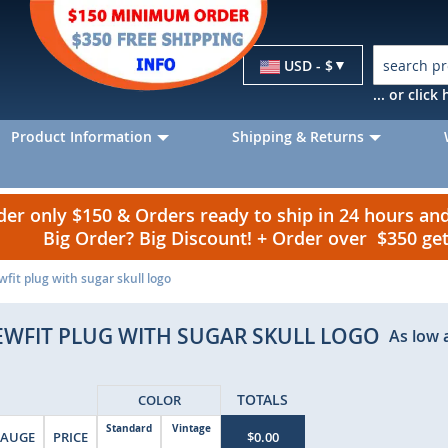
Currency
USD - $
... or clic
Product Information
Shipping & Returns
r only $150 & Orders ready to ship in 24 hours a
Big Order? Big Discount! + Order over $350 g
ewfit plug with sugar skull logo
EWFIT PLUG WITH SUGAR SKULL LOGO
As low 
TOTALS
COLOR
Standard
Vintage
AUGE
PRICE
$0.00