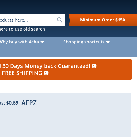
Search
Minimum Order
$150
k here to use old search
Why buy with Acha
Shopping shortcuts
nd 30 Days Money back Guaranteed!
et FREE SHIPPING
AFPZ
as:
$0.69