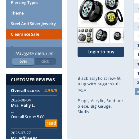
end
Piercing Types
of
Theme
the
images
Steel And Silver Jewelry
gallery
Clearance Sale
Login to buy
Navigate menu on
over
click
Black acrylic screw-fit
CUSTOMER REVIEWS
plug with sugar skull
logo
Overall score:
4.95/5
2026-08-04
Plugs
Acrylic
Sold per
Mrs. Holly L.
piece
Big Gauge
...
Skulls
Overall Score: 5.00
read
Skip
to
2026-07-27
the
Mr. Jeffrey W.