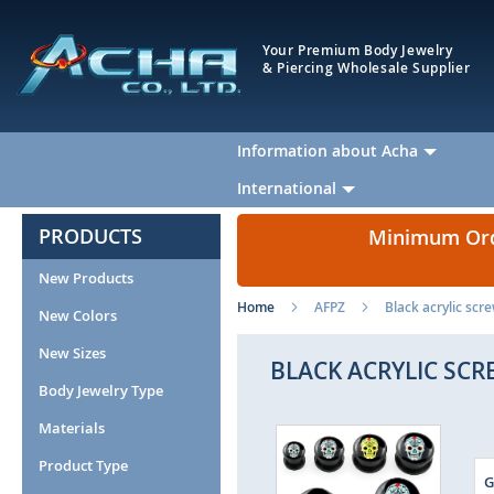
Your Premium Body Jewelry
& Piercing Wholesale Supplier
Information about Acha
International
PRODUCTS
Minimum Orde
New Products
Home
AFPZ
Black acrylic scr
New Colors
New Sizes
BLACK ACRYLIC SCR
Body Jewelry Type
Materials
Skip
to
Product Type
the
G