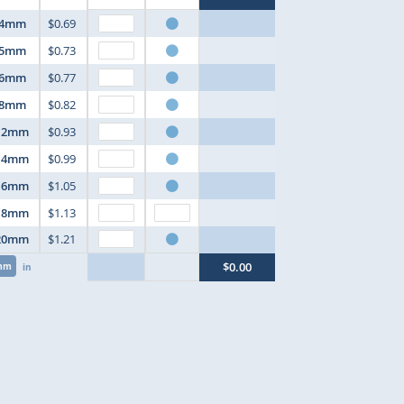
4mm
$0.69
5mm
$0.73
6mm
$0.77
8mm
$0.82
12mm
$0.93
14mm
$0.99
16mm
$1.05
18mm
$1.13
20mm
$1.21
$0.00
mm
in