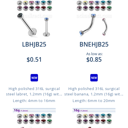
LBHJB25
BNEHJB25
As low as:
$0.51
$0.85
High polished 316L surgical
High polished 316L surgical
steel labret, 1.2mm (16g) wit...
steel banana, 1.2mm (16g) wit...
Length: 4mm to 16mm
Length: 6mm to 20mm