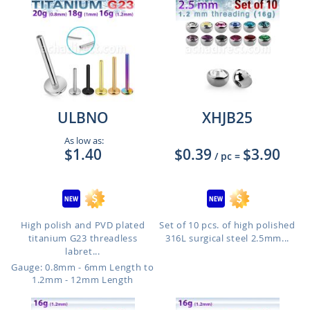
ULBNO
XHJB25
As low as:
$1.40
$0.39
$3.90
/ pc
=
High polish and PVD plated
Set of 10 pcs. of high polished
titanium G23 threadless
316L surgical steel 2.5mm...
labret...
Gauge: 0.8mm - 6mm Length to
1.2mm - 12mm Length