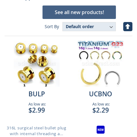
See all new products!
Set
Sort By
Des
Dire
BULP
UCBNO
As low as:
As low as:
$2.99
$2.29
316L surgical steel bullet plug
with internal threading a...