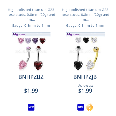
High polished titanium G23
High polished titanium G23
nose studs, 0.8mm (20g) and
nose studs, 0.8mm (20g) and
1m...
1m...
Gauge: 0.8mm to 1mm
Gauge: 0.8mm to 1mm
BNHPZBZ
BNHPZJB
As low as:
$1.99
$1.99