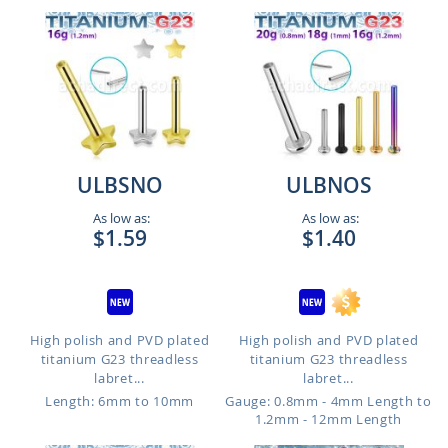
ULBSNO
ULBNOS
As low as:
As low as:
$1.59
$1.40
High polish and PVD plated
High polish and PVD plated
titanium G23 threadless
titanium G23 threadless
labret...
labret...
Length: 6mm to 10mm
Gauge: 0.8mm - 4mm Length to
1.2mm - 12mm Length