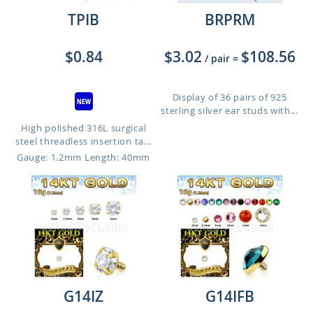
TPIB
BRPRM
$0.84
$3.02
$108.56
/ pair
=
Display of 36 pairs of 925
sterling silver ear studs with...
High polished 316L surgical
steel threadless insertion ta...
Gauge: 1.2mm
Length: 40mm
G14IZ
G14IFB