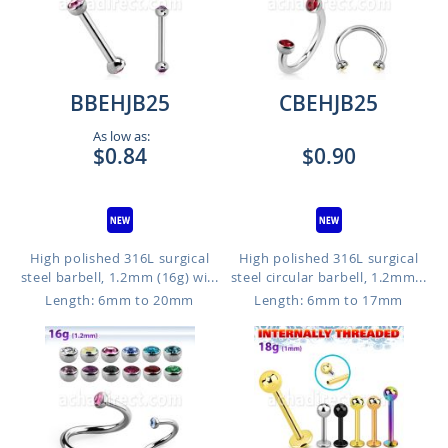
BBEHJB25
CBEHJB25
As low as:
$0.84
$0.90
High polished 316L surgical
High polished 316L surgical
steel barbell, 1.2mm (16g) wi...
steel circular barbell, 1.2mm...
Length: 6mm to 20mm
Length: 6mm to 17mm