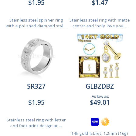
$1.95
$1.47
Stainless steel spinner ring
Stainless steel ring with matte
with a polished diamond styl...
center and "only love you...
SR327
GLBZDBZ
As low as:
$1.95
$49.01
Stainless steel ring with letter
and foot print design an...
14k gold labret, 1.2mm (16g)