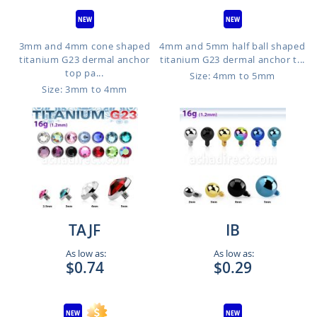
3mm and 4mm cone shaped
4mm and 5mm half ball shaped
titanium G23 dermal anchor
titanium G23 dermal anchor t...
top pa...
Size: 4mm to 5mm
Size: 3mm to 4mm
We use cookies to improve our services, make
personal offers, and enhance your experience. If
you do not accept optional cookies below, your
experience may be affected. If you want to know
more, please read the
Privacy Policy
TAJF
IB
DECLINE
As low as:
As low as:
$0.74
$0.29
SETTINGS