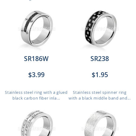
SR186W
SR238
$3.99
$1.95
Stainless steel ring with a glued
Stainless steel spinner ring
black carbon fiber inla...
with a black middle band and...