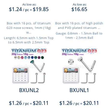
As low as:
As low as:
$1.24
$19.85
$16.65
/ pc
=
Box with 16 pcs. of titanium
Box with 16 pcs. of high polish
G23 nose screws, 1mm (18g)
and PVD plated titanium ...
w...
Gauge: 0.8mm - 1.5mm Ball to
1mm - 2.5mm Ball
Length: 6.5mm with 1.5mm Top
to 6.5mm with 2.5mm Top
BXUNL2
BXUNL1
$1.26
$20.11
$1.26
$20.11
/ pc
=
/ pc
=