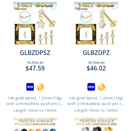
GLBZDPSZ
GLBZDPZ
As low as:
As low as:
$47.59
$46.02
14k gold labret, 1.2mm (16g)
14k gold labret, 1.2mm (16g)
with a threadless push pin t...
with a threadless push pin t...
Length: 5mm to 16mm
Length: 5mm to 16mm