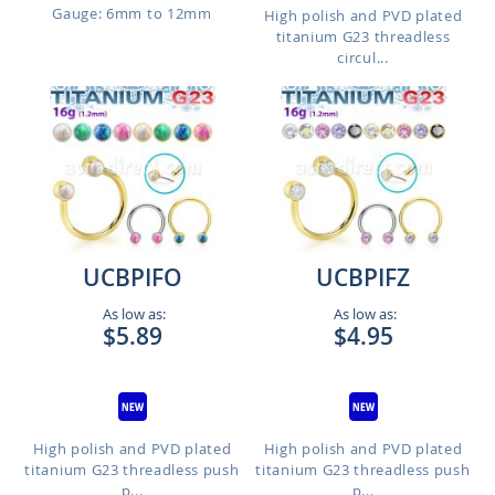
Gauge: 6mm to 12mm
High polish and PVD plated
titanium G23 threadless
circul...
UCBPIFO
UCBPIFZ
As low as:
As low as:
$5.89
$4.95
High polish and PVD plated
High polish and PVD plated
titanium G23 threadless push
titanium G23 threadless push
p...
p...