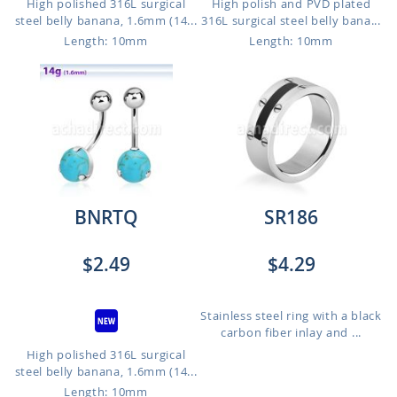
High polished 316L surgical
High polish and PVD plated
steel belly banana, 1.6mm (14...
316L surgical steel belly bana...
Length: 10mm
Length: 10mm
BNRTQ
SR186
$2.49
$4.29
Stainless steel ring with a black
carbon fiber inlay and ...
High polished 316L surgical
steel belly banana, 1.6mm (14...
Length: 10mm