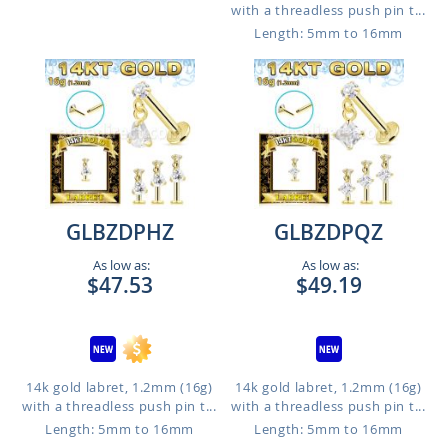
with a threadless push pin t...
Length: 5mm to 16mm
GLBZDPHZ
GLBZDPQZ
As low as:
As low as:
$47.53
$49.19
14k gold labret, 1.2mm (16g)
14k gold labret, 1.2mm (16g)
with a threadless push pin t...
with a threadless push pin t...
Length: 5mm to 16mm
Length: 5mm to 16mm