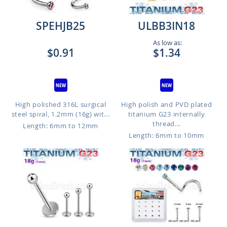
SPEHJB25
ULBB3IN18
As low as:
$0.91
$1.34
High polished 316L surgical
High polish and PVD plated
steel spiral, 1.2mm (16g) wit...
titanium G23 internally
thread...
Length: 6mm to 12mm
Length: 6mm to 10mm