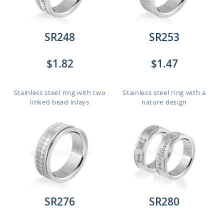
SR248
SR253
$1.82
$1.47
Stainless steel ring with two
Stainless steel ring with a
linked bead inlays
nature design
SR276
SR280