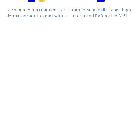
ACCEPT COOKIES
2.5mm to 5mm titanium G23
2mm to 5mm ball shaped high
dermal anchor top part with a
polish and PVD plated 316L
r...
su...
Size: 2.5mm to 5mm
Size: 2mm to 5mm
ICN
IE
As low as:
As low as:
$0.29
$0.34
2mm to 4mm cone shaped
3mm to 6mm flat disk shaped