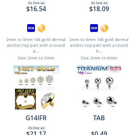
As low as:
As low as:
$16.54
$18.09
2mm to 5mm 14k gold dermal
2mm to 6mm 14k gold dermal
anchor top part with a round
anchor top part with a round
p...
b...
Size: 2mm to 5mm
Size: 2mm to 6mm
G14IFR
TAB
As low as:
$21.17
$0.49