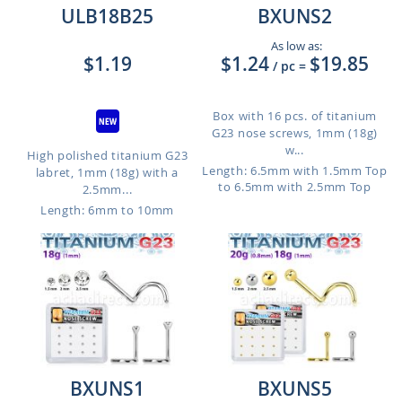
ULB18B25
BXUNS2
As low as:
$1.19
$1.24
$19.85
/ pc
=
Box with 16 pcs. of titanium
G23 nose screws, 1mm (18g)
w...
High polished titanium G23
Length: 6.5mm with 1.5mm Top
labret, 1mm (18g) with a
to 6.5mm with 2.5mm Top
2.5mm...
Length: 6mm to 10mm
BXUNS1
BXUNS5