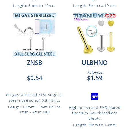
Length: 8mm to 10mm
Length: 8mm to 10mm
ZNSB
ULBHNO
As low as:
$0.54
$1.59
EO gas sterilized 316L surgical
steel nose screw, 0.8mm (...
Gauge: 0.8mm - 2mm Ball to
High polish and PVD plated
1mm - 2mm Ball
titanium G23 threadless
labret...
Length: 6mm to 10mm