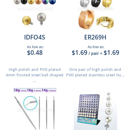
IDFO4S
ER269H
As low as:
As low as:
$0.48
$1.69
$1.69
/ pair
=
High polish and PVD plated
One pair of high polish and
4mm frosted steel ball shaped
PVD plated stainless steel hu...
...