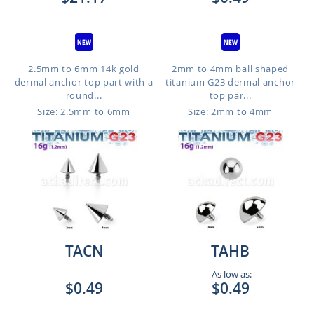
2.5mm to 6mm 14k gold
2mm to 4mm ball shaped
dermal anchor top part with a
titanium G23 dermal anchor
round...
top par...
Size: 2.5mm to 6mm
Size: 2mm to 4mm
TACN
TAHB
As low as:
$0.49
$0.49