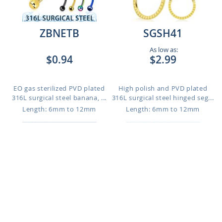
ZBNETB
SGSH41
As low as:
$0.94
$2.99
EO gas sterilized PVD plated
High polish and PVD plated
316L surgical steel banana, ...
316L surgical steel hinged seg...
Length: 6mm to 12mm
Length: 6mm to 12mm
SGSH54
SGSH20