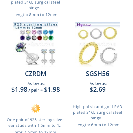
plated 316L surgical steel
hinge...
Length: 8mm to 12mm
CZRDM
SGSH56
As low as:
As low as:
$1.98
$1.98
$2.69
/ pair
=
High polish and gold PVD
plated 316L surgical steel
hinge...
One pair of 925 sterling silver
Length: 6mm to 12mm
ear studs with 1.5mm to 1...
Size: 1.5mm to 12mm