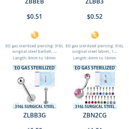
ZBBEB
ZLBB3
$0.51
$0.52
EO gas sterilized piercing: 316L
EO gas sterilized piercing: 316L
surgical steel barbell, ...
surgical steel labret, 1...
Length: 6mm to 18mm
Length: 4mm to 16mm
ZLBB3G
ZBN2CG