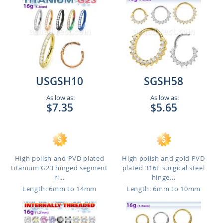
USGSH10
SGSH58
As low as:
As low as:
$7.35
$5.65
High polish and PVD plated
High polish and gold PVD
titanium G23 hinged segment
plated 316L surgical steel
ri...
hinge...
Length: 6mm to 14mm
Length: 6mm to 10mm