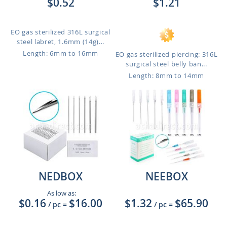
$0.52
$1.21
EO gas sterilized 316L surgical
steel labret, 1.6mm (14g)...
Length: 6mm to 16mm
EO gas sterilized piercing: 316L
surgical steel belly ban...
Length: 8mm to 14mm
NEDBOX
NEEBOX
As low as:
$0.16
$16.00
$1.32
$65.90
/ pc
=
/ pc
=