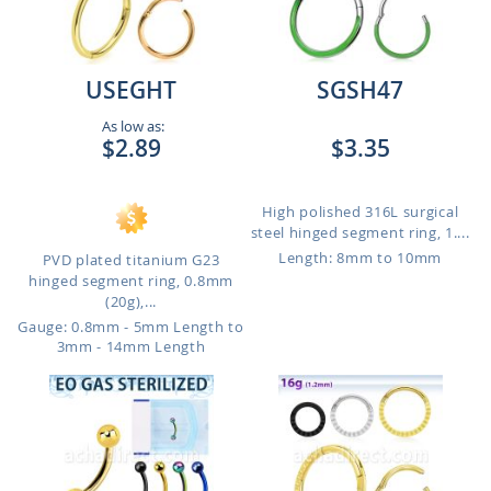
USEGHT
SGSH47
As low as:
$2.89
$3.35
High polished 316L surgical
steel hinged segment ring, 1....
Length: 8mm to 10mm
PVD plated titanium G23
hinged segment ring, 0.8mm
(20g),...
Gauge: 0.8mm - 5mm Length to
3mm - 14mm Length