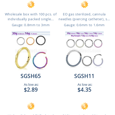
Wholesale box with 100 pcs. of
EO gas sterilized, cannula
individually packed single...
needles (piercing catheter), s...
Gauge: 0.8mm to 3mm
Gauge: 0.6mm to 1.6mm
SGSH65
SGSH11
As low as:
As low as:
$2.89
$4.35