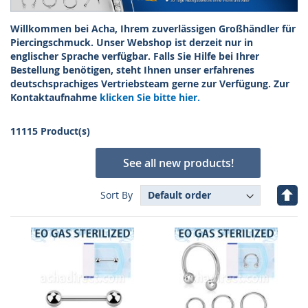
Willkommen bei Acha, Ihrem zuverlässigen Großhändler für
Piercingschmuck. Unser Webshop ist derzeit nur in
englischer Sprache verfügbar. Falls Sie Hilfe bei Ihrer
Bestellung benötigen, steht Ihnen unser erfahrenes
deutschsprachiges Vertriebsteam gerne zur Verfügung. Zur
Kontaktaufnahme
klicken Sie bitte hier.
11115 Product(s)
See all new products!
Set
Sort By
Des
Dire