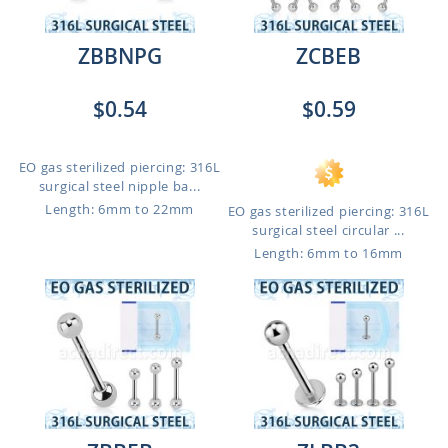
ZBBNPG
ZCBEB
$0.54
$0.59
EO gas sterilized piercing: 316L
surgical steel nipple ba...
Length: 6mm to 22mm
EO gas sterilized piercing: 316L
surgical steel circular ...
Length: 6mm to 16mm