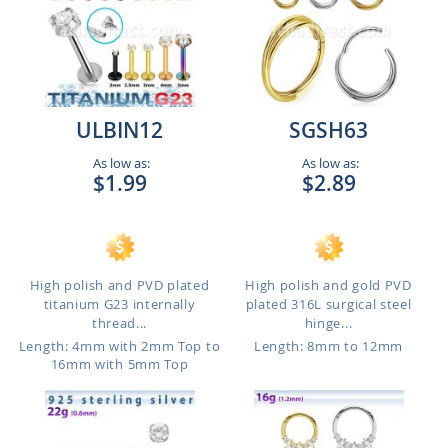
ULBIN12
SGSH63
As low as:
As low as:
$1.99
$2.89
High polish and PVD plated
High polish and gold PVD
titanium G23 internally
plated 316L surgical steel
thread...
hinge...
Length: 4mm with 2mm Top to
Length: 8mm to 12mm
16mm with 5mm Top