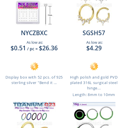
NYCZBXC
SGSH57
As low as:
As low as:
$0.51
$26.36
$4.29
/ pc
=
Display box with 52 pcs. of 925
High polish and gold PVD
sterling silver "Bend it ...
plated 316L surgical steel
hinge...
Length: 8mm to 10mm