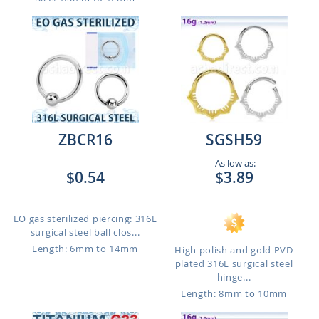
ZBCR16
SGSH59
As low as:
$0.54
$3.89
EO gas sterilized piercing: 316L
surgical steel ball clos...
Length: 6mm to 14mm
High polish and gold PVD
plated 316L surgical steel
hinge...
Length: 8mm to 10mm