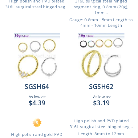
High polish and PVD plated
316L surgical steel hinged
316L surgical steel hinged seg...
segment ring, 0.8mm (20g),
1mm...
Gauge: 0.8mm - 5mm Length to
4mm - 10mm Length
SGSH64
SGSH62
As low as:
As low as:
$4.39
$3.19
High polish and PVD plated
316L surgical steel hinged seg...
Length: 8mm to 12mm
High polish and gold PVD