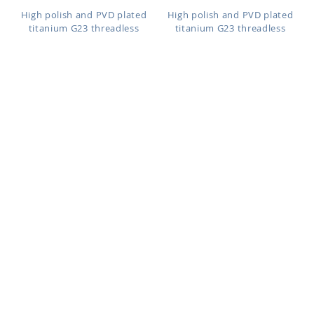
High polish and PVD plated
High polish and PVD plated
titanium G23 threadless
titanium G23 threadless
labret...
labret...
Length: 6mm to 10mm
Length: 6mm to 10mm
ULBNOS
ULBNO
As low as:
As low as:
$1.40
$1.40
High polish and PVD plated
High polish and PVD plated