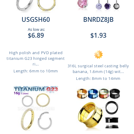
USGSH60
BNRDZ8JB
As low as:
$6.89
$1.93
High polish and PVD plated
titanium G23 hinged segment
ri...
316L surgical steel casting belly
Length: 6mm to 10mm
banana, 1.6mm (14g) wit...
Length: 8mm to 14mm