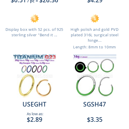
$0.51
$26.36
$4.29
/ pc
=
Display box with 52 pcs. of 925
High polish and gold PVD
sterling silver "Bend it ...
plated 316L surgical steel
hinge...
Length: 8mm to 10mm
USEGHT
SGSH47
As low as:
$2.89
$3.35