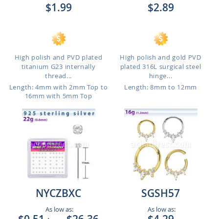
$1.99
$2.89
High polish and PVD plated
High polish and gold PVD
titanium G23 internally
plated 316L surgical steel
thread...
hinge...
Length: 4mm with 2mm Top to
Length: 8mm to 12mm
16mm with 5mm Top
NYCZBXC
SGSH57
As low as:
As low as: