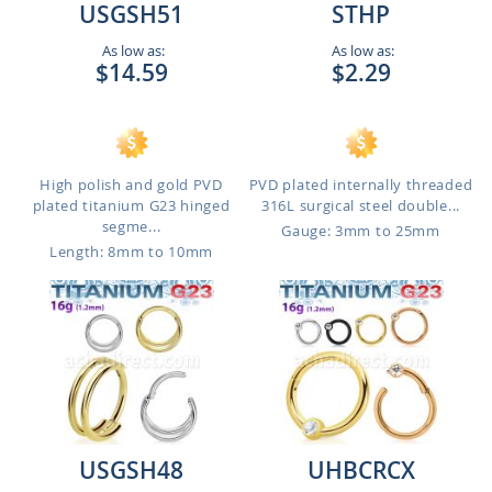
USGSH51
STHP
As low as:
As low as:
$14.59
$2.29
High polish and gold PVD
PVD plated internally threaded
plated titanium G23 hinged
316L surgical steel double...
segme...
Gauge: 3mm to 25mm
Length: 8mm to 10mm
USGSH48
UHBCRCX