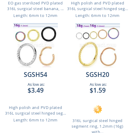
EO gas sterilized PVD plated
High polish and PVD plated
316L surgical steel banana, ...
316L surgical steel hinged seg...
Length: 6mm to 12mm
Length: 6mm to 12mm
SGSH54
SGSH20
As low as:
As low as:
$3.49
$1.59
High polish and PVD plated
316L surgical steel hinged seg...
Length: 6mm to 12mm
316L surgical steel hinged
segment ring, 1.2mm (16g)
with...