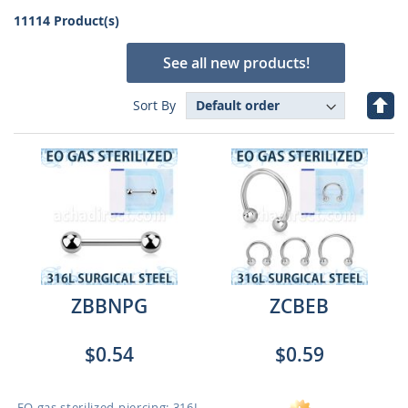
11114 Product(s)
See all new products!
Set
Sort By
Des
Dire
ZBBNPG
ZCBEB
$0.54
$0.59
EO gas sterilized piercing: 316L