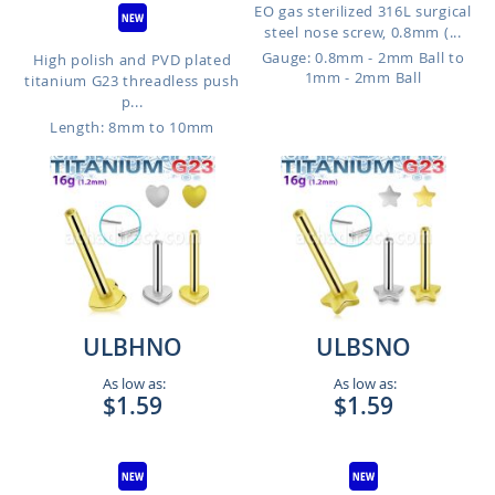
EO gas sterilized 316L surgical
steel nose screw, 0.8mm (...
Gauge: 0.8mm - 2mm Ball to
High polish and PVD plated
1mm - 2mm Ball
titanium G23 threadless push
p...
Length: 8mm to 10mm
ULBHNO
ULBSNO
As low as:
As low as:
$1.59
$1.59