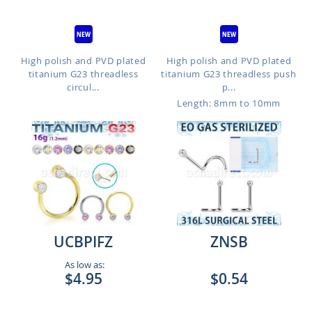
High polish and PVD plated
High polish and PVD plated
titanium G23 threadless
titanium G23 threadless push
circul...
p...
Length: 8mm to 10mm
UCBPIFZ
ZNSB
As low as:
$4.95
$0.54