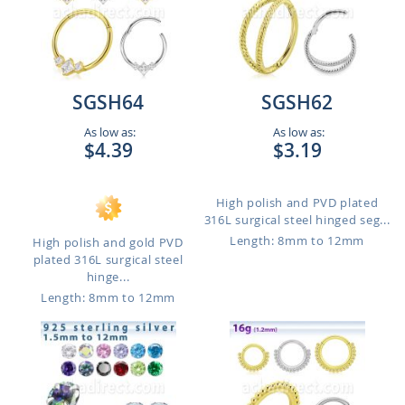
SGSH64
SGSH62
As low as:
As low as:
$4.39
$3.19
High polish and PVD plated
316L surgical steel hinged seg...
Length: 8mm to 12mm
High polish and gold PVD
plated 316L surgical steel
hinge...
Length: 8mm to 12mm