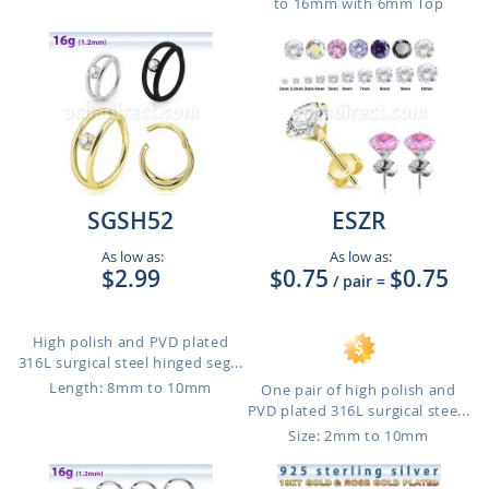
to 16mm with 6mm Top
SGSH52
ESZR
As low as:
As low as:
$2.99
$0.75
$0.75
/ pair
=
High polish and PVD plated
316L surgical steel hinged seg...
Length: 8mm to 10mm
One pair of high polish and
PVD plated 316L surgical stee...
Size: 2mm to 10mm