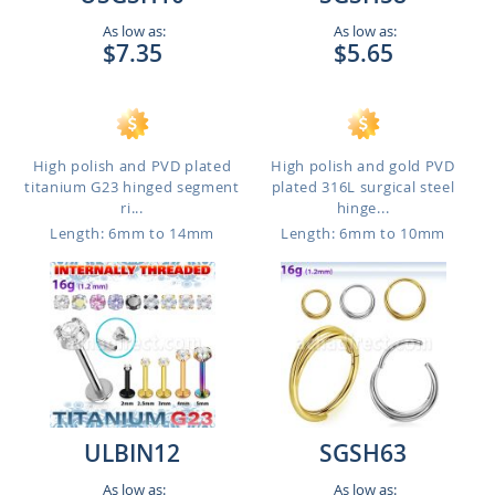
As low as:
As low as:
$7.35
$5.65
High polish and PVD plated
High polish and gold PVD
titanium G23 hinged segment
plated 316L surgical steel
ri...
hinge...
Length: 6mm to 14mm
Length: 6mm to 10mm
ULBIN12
SGSH63
As low as:
As low as: