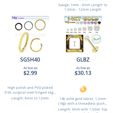
Gauge: 1mm - 6mm Length to
1.2mm - 12mm Length
SGSH40
GLBZ
As low as:
As low as:
$2.99
$30.13
High polish and PVD plated
316L surgical steel hinged seg...
Length: 6mm to 12mm
14k solid gold labret, 1.2mm
(16g) with a threadless push...
Length: 5mm with 1.5mm Top