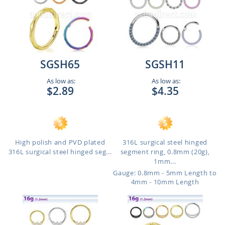
SGSH65
SGSH11
As low as:
As low as:
$2.89
$4.35
High polish and PVD plated
316L surgical steel hinged
316L surgical steel hinged seg...
segment ring, 0.8mm (20g),
1mm...
Gauge: 0.8mm - 5mm Length to
4mm - 10mm Length