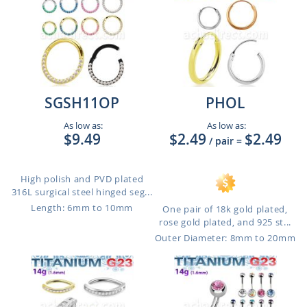
SGSH11OP
PHOL
As low as:
As low as:
$9.49
$2.49
$2.49
/ pair
=
High polish and PVD plated
316L surgical steel hinged seg...
Length: 6mm to 10mm
One pair of 18k gold plated,
rose gold plated, and 925 st...
Outer Diameter: 8mm to 20mm