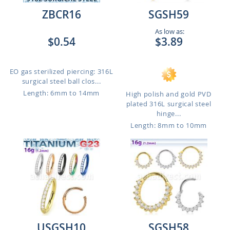
ZBCR16
SGSH59
As low as:
$0.54
$3.89
EO gas sterilized piercing: 316L
surgical steel ball clos...
Length: 6mm to 14mm
High polish and gold PVD
plated 316L surgical steel
hinge...
Length: 8mm to 10mm
USGSH10
SGSH58