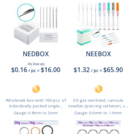
NEDBOX
NEEBOX
As low as:
$0.16
$16.00
$1.32
$65.90
/ pc
=
/ pc
=
Wholesale box with 100 pcs. of
EO gas sterilized, cannula
individually packed single...
needles (piercing catheter), s...
Gauge: 0.8mm to 3mm
Gauge: 0.6mm to 1.6mm