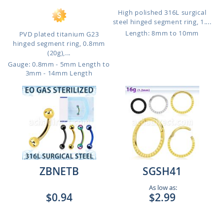
High polished 316L surgical
steel hinged segment ring, 1....
Length: 8mm to 10mm
PVD plated titanium G23
hinged segment ring, 0.8mm
(20g),...
Gauge: 0.8mm - 5mm Length to
3mm - 14mm Length
ZBNETB
SGSH41
As low as:
$0.94
$2.99