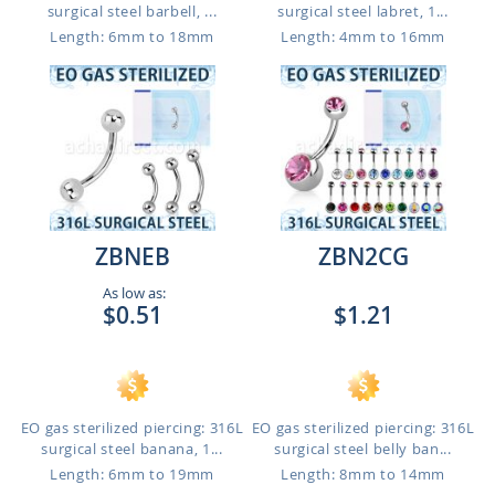
surgical steel barbell, ...
surgical steel labret, 1...
Length: 6mm to 18mm
Length: 4mm to 16mm
ZBNEB
ZBN2CG
As low as:
$0.51
$1.21
EO gas sterilized piercing: 316L
EO gas sterilized piercing: 316L
surgical steel banana, 1...
surgical steel belly ban...
Length: 6mm to 19mm
Length: 8mm to 14mm