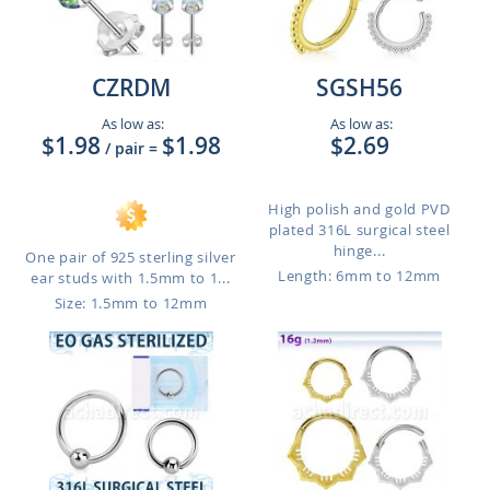
CZRDM
SGSH56
As low as:
As low as:
$1.98
$1.98
$2.69
/ pair
=
High polish and gold PVD
plated 316L surgical steel
hinge...
One pair of 925 sterling silver
Length: 6mm to 12mm
ear studs with 1.5mm to 1...
Size: 1.5mm to 12mm