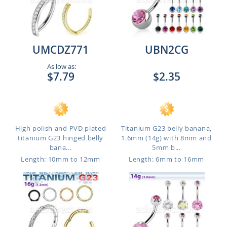
UMCDZ771
UBN2CG
As low as:
$7.79
$2.35
High polish and PVD plated
Titanium G23 belly banana,
titanium G23 hinged belly
1.6mm (14g) with 8mm and
bana...
5mm b...
Length: 10mm to 12mm
Length: 6mm to 16mm