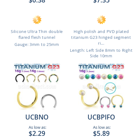
$0.38
$7.35
Silicone Ultra Thin double
High polish and PVD plated
flared flesh tunnel
titanium G23 hinged segment
ri...
Gauge: 3mm to 25mm
Length: Left Side 8mm to Right
Side 10mm
UCBNO
UCBPIFO
As low as:
As low as:
$2.29
$5.89