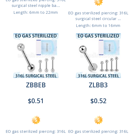
surgical steel nipple ba...
Length: 6mm to 22mm
EO gas sterilized piercing: 316L
surgical steel circular ...
Length: 6mm to 16mm
ZBBEB
ZLBB3
$0.51
$0.52
EO gas sterilized piercing: 316L
EO gas sterilized piercing: 316L