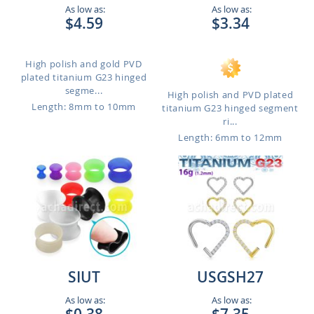
As low as:
As low as:
$4.59
$3.34
High polish and gold PVD
plated titanium G23 hinged
segme...
High polish and PVD plated
Length: 8mm to 10mm
titanium G23 hinged segment
ri...
Length: 6mm to 12mm
SIUT
USGSH27
As low as:
As low as: