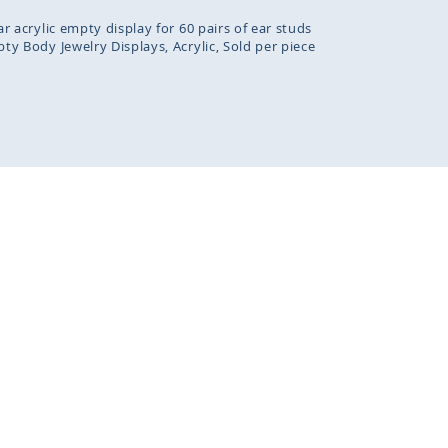
ar acrylic empty display for 60 pairs of ear studs
ty Body Jewelry Displays
Acrylic
Sold per piece
kies to improve our services, make personal offers, and e
. If you do not accept optional cookies below, your experi
fected. If you want to know more, please read the
Privacy Pol