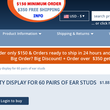
Currency
USD - $
... or clic
Product Information
Shipping & Returns
r only $150 & Orders ready to ship in 24 hours a
Big Order? Big Discount! + Order over $350 g
 display for 60 pairs of ear studs
Y DISPLAY FOR 60 PAIRS OF EAR STUDS
$1.88
Login to buy