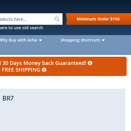
Search
Minimum Order
$150
k here to use old search
Why buy with Acha
Shopping shortcuts
nd 30 Days Money back Guaranteed!
et FREE SHIPPING
BR7
Skip
to
the