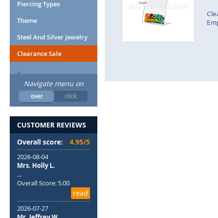
end
Piercing Types
of
Cle
Theme
the
Emp
images
Steel And Silver Jewelry
gallery
Clearance Sale
Navigate menu on
over
click
CUSTOMER REVIEWS
Overall score:
4.95/5
2026-08-04
Mrs. Holly L.
...
We use coo
Overall Score: 5.00
experience
read
af
2026-07-27
Mr. Jeffrey W.