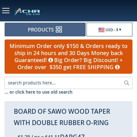
Currency
PRODUCTS
USD - $
Minimum Order only $150 & Orders ready to
ship in 24 hours and 30 Days Money back
Guaranteed!
Big Order? Big Discount! +
Order over $350 get FREE SHIPPING
Sea
... or click here to use old search
BOARD OF SAWO WOOD TAPER
WITH DOUBLE RUBBER O-RING