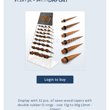
DAPG47
$1.28
/ pc
=
$41.11
Skip
to
the
end
of
the
images
gallery
Login to buy
Display with 32 pcs. of sawo wood tapers with
double rubber O-rings - size 12g to 00g (2mm -
10mm)