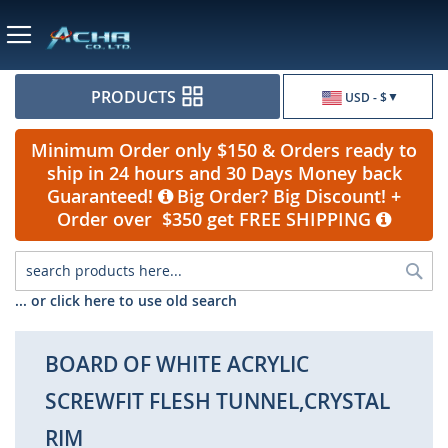
Currency
PRODUCTS
USD - $
Minimum Order only $150 & Orders ready to
ship in 24 hours and 30 Days Money back
Guaranteed!
Big Order? Big Discount! +
Order over $350 get FREE SHIPPING
Sea
... or click here to use old search
BOARD OF WHITE ACRYLIC
SCREWFIT FLESH TUNNEL,CRYSTAL
RIM