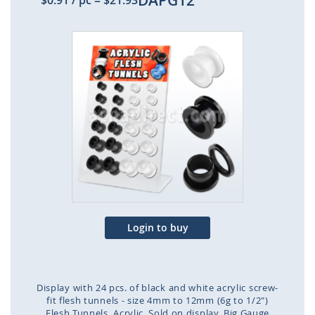
DAPG12
$0.91
/ pc
=
$21.93
Skip
to
the
end
of
the
images
gallery
Login to buy
Display with 24 pcs. of black and white acrylic screw-
fit flesh tunnels - size 4mm to 12mm (6g to 1/2")
Flesh Tunnels
Acrylic
Sold on display
Big Gauge