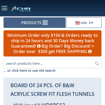
Currency
PRODUCTS
USD - $
Minimum Order only $150 & Orders ready to
ship in 24 hours and 30 Days Money back
Guaranteed!
Big Order? Big Discount! +
Order over $350 get FREE SHIPPING
Sea
... or click here to use old search
BOARD OF 24 PCS. OF B&W
ACRYLIC SCREW FIT FLESH TUNNELS