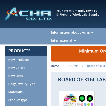
Your Premium Body Jewelry
& Piercing Wholesale Supplier
Information about Acha
International
PRODUCTS
Minimum Orde
New Products
Home
DACB95
Board of 316L 
New Colors
New Sizes
BOARD OF 316L LAB
Body Jewelry Type
Materials
Skip
Ski
to
to
Product Type
the
the