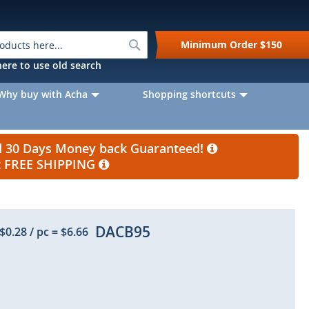
Search
Minimum Order
$150
k here to use old search
Why buy with Acha
Shopping shortcuts
nd 30 Days Money back Guaranteed!
et FREE SHIPPING
DACB95
$0.28
/ pc
=
$6.66