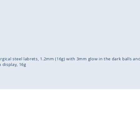
inning
ges
lery
urgical steel labrets, 1.2mm (16g) with 3mm glow in the dark balls an
n display
16g