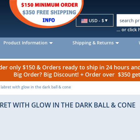
Currency
USD - $
... or clic
Product Information
Shipping & Returns
r only $150 & Orders ready to ship in 24 hours a
Big Order? Big Discount! + Order over $350 g
labret with glow in the dark ball & cone
RET WITH GLOW IN THE DARK BALL & CONE
p