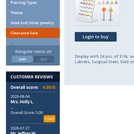
end
beg
Piercing Types
of
of
Theme
the
the
images
ima
Steel And Silver Jewelry
gallery
gal
Clearance Sale
Login to buy
Navigate menu on
Display with 24 pcs. of 316L s
over
click
Labrets
Surgical Steel
Sold o
CUSTOMER REVIEWS
Overall score:
4.95/5
2026-08-04
Mrs. Holly L.
...
Overall Score: 5.00
read
2026-07-27
Mr. Jeffrey W.