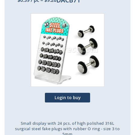
DACB71
$0.39
/ pc
=
$9.26
Skip
to
the
end
of
the
images
gallery
Login to buy
Small display with 24 pcs. of high polished 316L
surgical steel fake plugs with rubber O ring - size 3 to
5mm