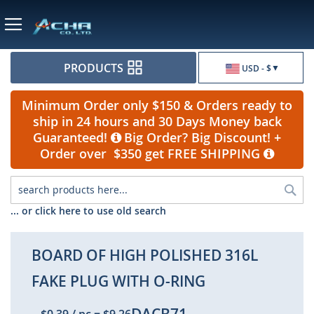
Currency
PRODUCTS
USD - $
Minimum Order only $150 & Orders ready to
ship in 24 hours and 30 Days Money back
Guaranteed!
Big Order? Big Discount! +
Order over $350 get FREE SHIPPING
Sea
... or click here to use old search
BOARD OF HIGH POLISHED 316L
FAKE PLUG WITH O-RING