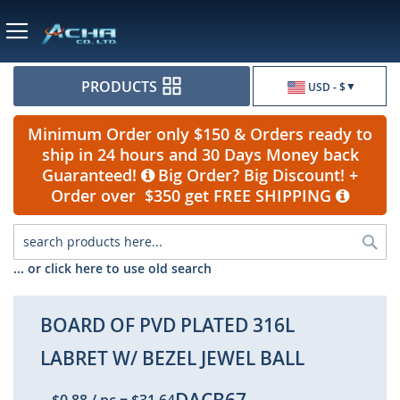
Currency
PRODUCTS
USD - $
Minimum Order only $150 & Orders ready to
ship in 24 hours and 30 Days Money back
Guaranteed!
Big Order? Big Discount! +
Order over $350 get FREE SHIPPING
Sea
... or click here to use old search
BOARD OF PVD PLATED 316L
LABRET W/ BEZEL JEWEL BALL