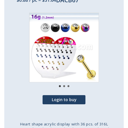
DACB67
$0.88
/ pc
=
$31.64
Skip
to
the
end
of
the
images
gallery
Login to buy
Heart shape acrylic display with 36 pcs. of 316L