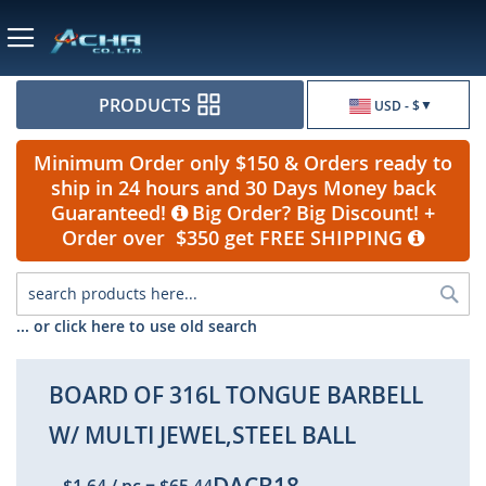
Currency
PRODUCTS
USD - $
Minimum Order only $150 & Orders ready to
ship in 24 hours and 30 Days Money back
Guaranteed!
Big Order? Big Discount! +
Order over $350 get FREE SHIPPING
Sea
... or click here to use old search
BOARD OF 316L TONGUE BARBELL
W/ MULTI JEWEL,STEEL BALL