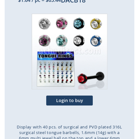
DACB18
$1.64
/ pc
=
$65.44
Skip
to
the
end
of
the
images
gallery
Login to buy
Display with 40 pcs. of surgical and PVD plated 316L
surgical steel tongue barbells, 1.6mm (14g) with a
6mm multi jewel ball on the top and a lower 6mm