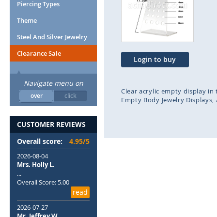
end
beg
Piercing Types
of
of
Theme
the
the
images
ima
Steel And Silver Jewelry
gallery
gal
Clearance Sale
Login to buy
Navigate menu on
Clear acrylic empty display in
over
click
Empty Body Jewelry Displays
CUSTOMER REVIEWS
Overall score:
4.95/5
2026-08-04
Mrs. Holly L.
...
Overall Score: 5.00
read
2026-07-27
Mr. Jeffrey W.