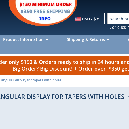
Currency
USD - $
... or clic
Product Information
Shipping & Returns
r only $150 & Orders ready to ship in 24 hours a
Big Order? Big Discount! + Order over $350 g
riangular display for tapers with holes
ANGULAR DISPLAY FOR TAPERS WITH HOLES
p