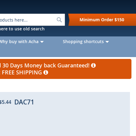
Search
Minimum Order
$150
k here to use old search
Why buy with Acha
Shopping shortcuts
nd 30 Days Money back Guaranteed!
et FREE SHIPPING
DAC71
$5.44