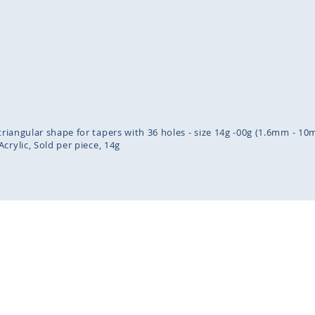
inning
ges
lery
 triangular shape for tapers with 36 holes - size 14g -00g (1.6mm - 1
Acrylic
Sold per piece
14g