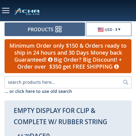
Currency
PRODUCTS
USD - $
Minimum Order only $150 & Orders ready to
ship in 24 hours and 30 Days Money back
Guaranteed!
Big Order? Big Discount! +
Order over $350 get FREE SHIPPING
Sea
... or click here to use old search
EMPTY DISPLAY FOR CLIP &
COMPLETE W/ RUBBER STRING