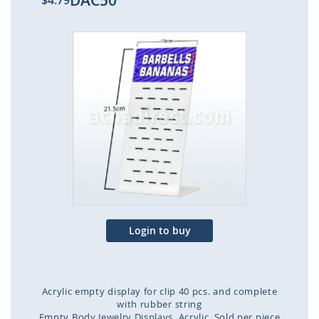
DAC50
$4.79
Skip
to
the
end
of
the
images
gallery
Login to buy
Acrylic empty display for clip 40 pcs. and complete
with rubber string
Empty Body Jewelry Displays
Acrylic
Sold per piece