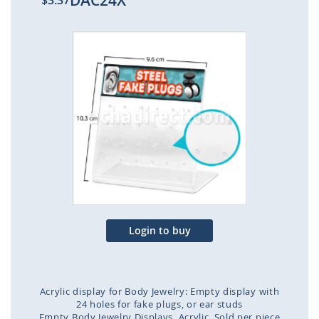
DAC24X
$3.37
Skip
to
the
end
of
the
images
gallery
Login to buy
Acrylic display for Body Jewelry: Empty display with
24 holes for fake plugs, or ear studs
Empty Body Jewelry Displays
Acrylic
Sold per piece