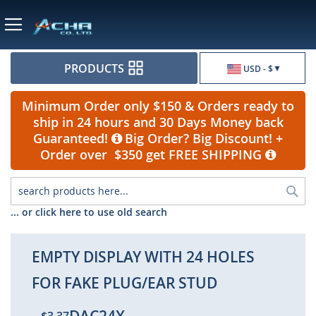
Currency
PRODUCTS
USD - $
Minimum Order only $150 & Orders ready to
ship in 24 hours and 30 Days Money back
Guaranteed!
Big Order? Big Discount! +
Order over $350 get FREE SHIPPING
Sea
... or click here to use old search
EMPTY DISPLAY WITH 24 HOLES
FOR FAKE PLUG/EAR STUD