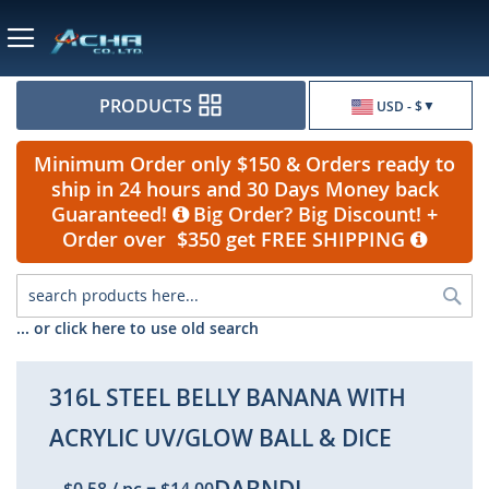
Currency
PRODUCTS
USD - $
Minimum Order only $150 & Orders ready to
ship in 24 hours and 30 Days Money back
Guaranteed!
Big Order? Big Discount! +
Order over $350 get FREE SHIPPING
Sea
... or click here to use old search
316L STEEL BELLY BANANA WITH
ACRYLIC UV/GLOW BALL & DICE