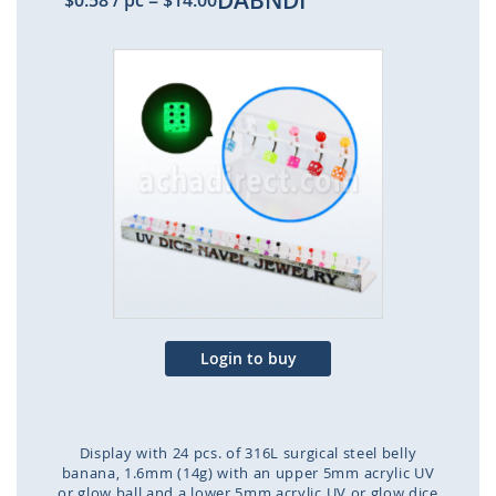
DABNDI
$0.58
/ pc
=
$14.00
Skip
to
the
end
of
the
images
gallery
Login to buy
Display with 24 pcs. of 316L surgical steel belly
banana, 1.6mm (14g) with an upper 5mm acrylic UV
or glow ball and a lower 5mm acrylic UV or glow dice