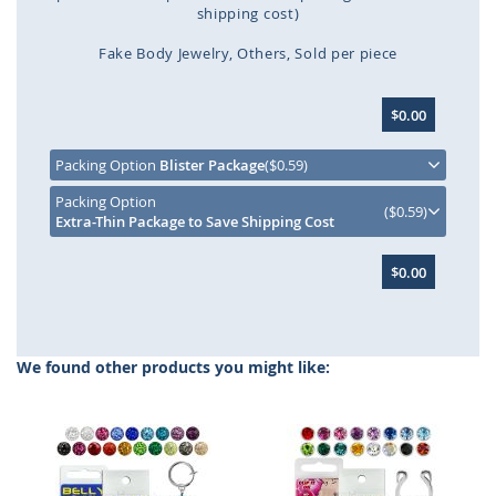
shipping cost)
Fake Body Jewelry
Others
Sold per piece
Skip
$0.00
to
the
beginning
Packing Option
Blister Package
($0.59)
of
Packing Option
the
($0.59)
Extra-Thin Package to Save Shipping Cost
images
gallery
$0.00
We found other products you might like: