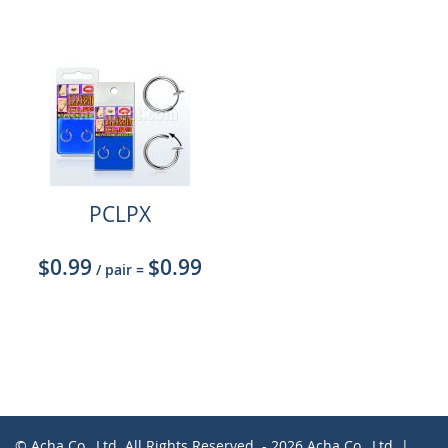
PCLPX
$0.99
$0.99
/ pair
=
© Acha Co., Ltd. All Rights Reserved. - 2026 Acha Co., Ltd. |