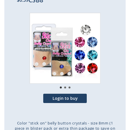
CSB8
$0.59
Skip
to
the
end
of
the
images
gallery
Login to buy
Color "stick on" belly button crystals - size 8mm (1
piece in blister pack or extra thin package to save on