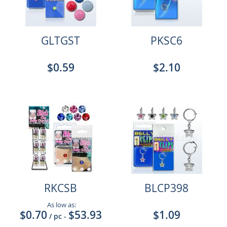
GLTGST
PKSC6
$0.59
$2.10
RKCSB
BLCP398
As low as:
$0.70
$53.93
$1.09
/ pc
-