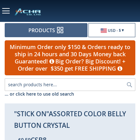
Currency
PRODUCTS
USD - $
Minimum Order only $150 & Orders ready to
ship in 24 hours and 30 Days Money back
Guaranteed!
Big Order? Big Discount! +
Order over $350 get FREE SHIPPING
Sea
... or click here to use old search
"STICK ON"ASSORTED COLOR BELLY
BUTTON CRYSTAL