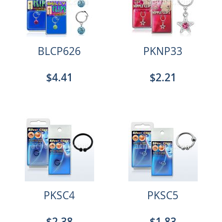
BLCP626
PKNP33
$4.41
$2.21
PKSC4
PKSC5
$2.38
$1.83