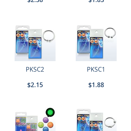
PKSC2
PKSC1
$2.15
$1.88