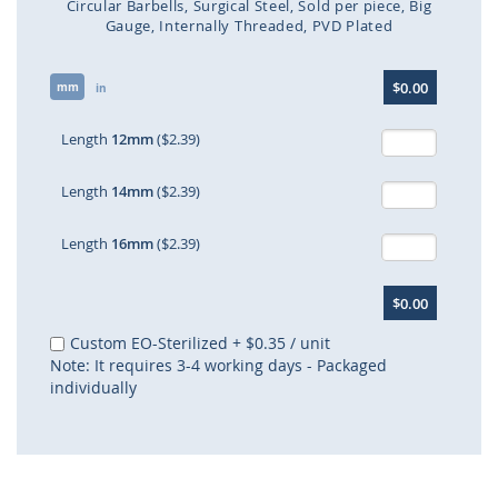
Circular Barbells
Surgical Steel
Sold per piece
Big
Gauge
Internally Threaded
PVD Plated
Skip
$0.00
mm
to
in
the
beginning
Length
12mm
($2.39)
of
the
Length
14mm
($2.39)
images
gallery
Length
16mm
($2.39)
$0.00
Custom EO-Sterilized
+
$0.35
/ unit
Note: It requires 3-4 working days - Packaged
individually