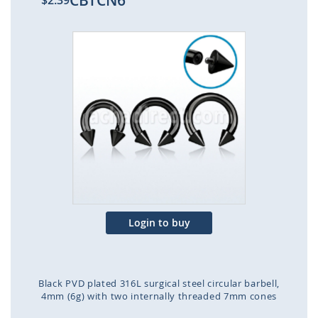
CBTCN6
$2.39
Skip
to
the
end
of
the
images
gallery
Login to buy
Black PVD plated 316L surgical steel circular barbell,
4mm (6g) with two internally threaded 7mm cones