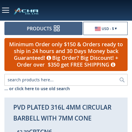
Currency
PRODUCTS
USD - $
Minimum Order only $150 & Orders ready to
ship in 24 hours and 30 Days Money back
Guaranteed!
Big Order? Big Discount! +
Order over $350 get FREE SHIPPING
Sea
... or click here to use old search
PVD PLATED 316L 4MM CIRCULAR
BARBELL WITH 7MM CONE