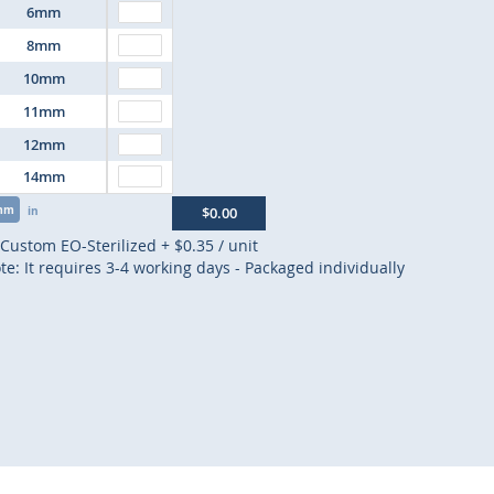
6mm
8mm
10mm
11mm
12mm
14mm
mm
in
$0.00
Custom EO-Sterilized
+
$0.35
/ unit
te: It requires 3-4 working days - Packaged individually