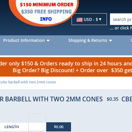
Currency
USD - $
... or clic
Product Information
Shipping & Returns
r only $150 & Orders ready to ship in 24 hours a
Big Order? Big Discount! + Order over $350 g
rcular barbell with two 2mm cones
LAR BARBELL WITH TWO 2MM CONES
CB
$0.35
LENGTH
$0.00