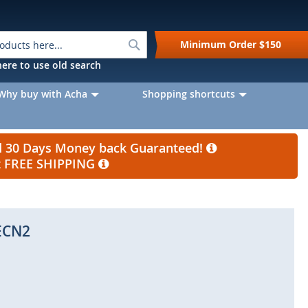
Search
Minimum Order
$150
k here to use old search
Why buy with Acha
Shopping shortcuts
nd 30 Days Money back Guaranteed!
et FREE SHIPPING
ECN2