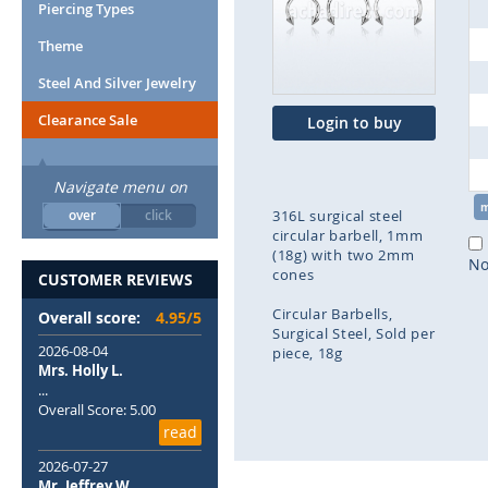
end
Piercing Types
of
Theme
the
images
Steel And Silver Jewelry
gallery
Clearance Sale
Login to buy
Navigate menu on
over
click
316L surgical steel
circular barbell, 1mm
(18g) with two 2mm
No
cones
CUSTOMER REVIEWS
Circular Barbells
Overall score:
4.95/5
Surgical Steel
Sold per
2026-08-04
piece
18g
Mrs. Holly L.
...
Skip
Overall Score: 5.00
to
read
the
beginning
2026-07-27
of
Mr. Jeffrey W.