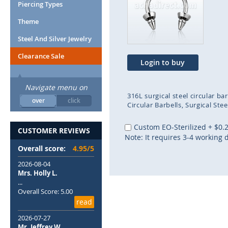
end
beg
Piercing Types
of
of
Theme
the
the
images
ima
Steel And Silver Jewelry
gallery
gal
Clearance Sale
Login to buy
Navigate menu on
316L surgical steel circular b
over
click
Circular Barbells
Surgical Stee
Custom EO-Sterilized
+
$0.
CUSTOMER REVIEWS
Note: It requires 3-4 working 
Overall score:
4.95/5
2026-08-04
Mrs. Holly L.
...
Overall Score: 5.00
read
2026-07-27
Mr. Jeffrey W.