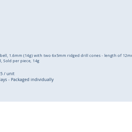
inning
ges
lery
arbell, 1.6mm (14g) with two 6x5mm ridged drill cones - length of 12m
l
Sold per piece
14g
25
/ unit
days - Packaged individually