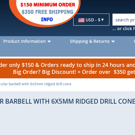
Currency
USD - $
... or clic
Product Information
Shipping & Returns
r only $150 & Orders ready to ship in 24 hours a
Big Order? Big Discount! + Order over $350 g
cular barbell with 6x5mm ridged drill cone
AR BARBELL WITH 6X5MM RIDGED DRILL CON
p