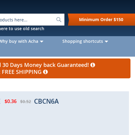
Search
Minimum Order
$150
k here to use old search
Why buy with Acha
Shopping shortcuts
nd 30 Days Money back Guaranteed!
et FREE SHIPPING
E
CBCN6A
$0.36
$0.52