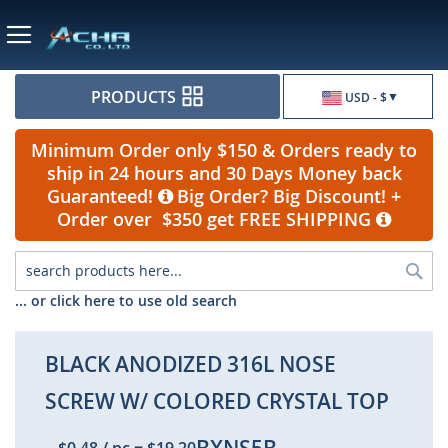
Currency
PRODUCTS
USD - $
Minimum Order only $150 & Orders ready to
ship in 24 hours and 30 Days Money back
Guaranteed!
Big Order? Big Discount! +
Order over $350 get FREE SHIPPING
Sea
... or click here to use old search
BLACK ANODIZED 316L NOSE
SCREW W/ COLORED CRYSTAL TOP