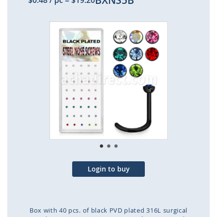
BXNS5B
$0.48
/ pc
=
$19.20
Skip
to
the
end
of
the
images
gallery
Login to buy
Box with 40 pcs. of black PVD plated 316L surgical