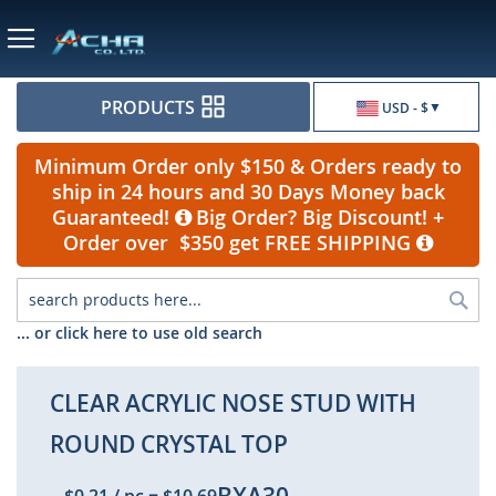
Currency
PRODUCTS
USD - $
Minimum Order only $150 & Orders ready to
ship in 24 hours and 30 Days Money back
Guaranteed!
Big Order? Big Discount! +
Order over $350 get FREE SHIPPING
Sea
... or click here to use old search
CLEAR ACRYLIC NOSE STUD WITH
ROUND CRYSTAL TOP