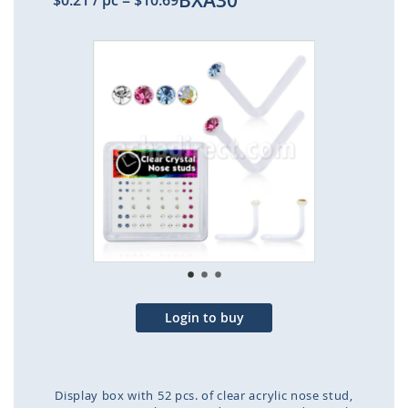
BXA30
$0.21
/ pc
=
$10.69
Skip
to
the
end
of
the
images
gallery
Login to buy
Display box with 52 pcs. of clear acrylic nose stud,