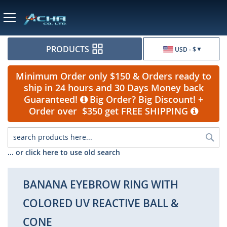
Currency
PRODUCTS
USD - $
Minimum Order only $150 & Orders ready to
ship in 24 hours and 30 Days Money back
Guaranteed!
Big Order? Big Discount! +
Order over $350 get FREE SHIPPING
Sea
... or click here to use old search
BANANA EYEBROW RING WITH
COLORED UV REACTIVE BALL &
CONE