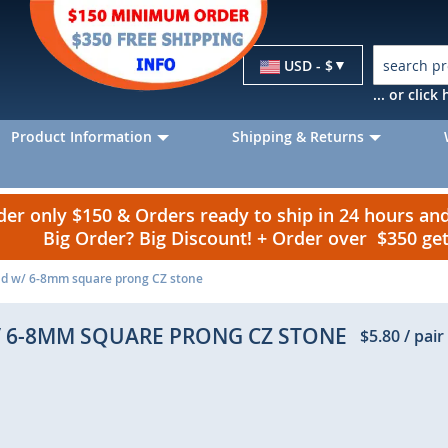
Currency
USD - $
... or clic
Product Information
Shipping & Returns
r only $150 & Orders ready to ship in 24 hours a
Big Order? Big Discount! + Order over $350 g
tud w/ 6-8mm square prong CZ stone
W/ 6-8MM SQUARE PRONG CZ STONE
$5.80
/ pair
p