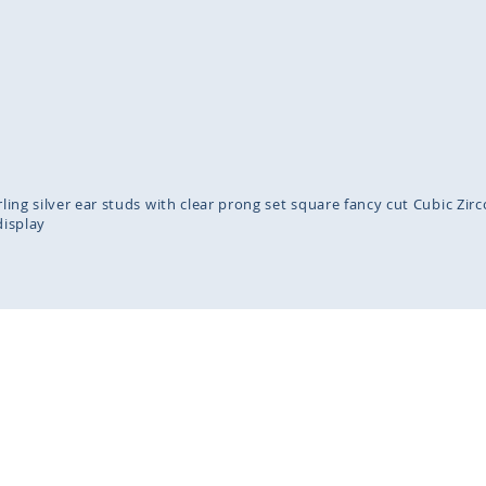
inning
ges
lery
erling silver ear studs with clear prong set square fancy cut Cubic Z
display