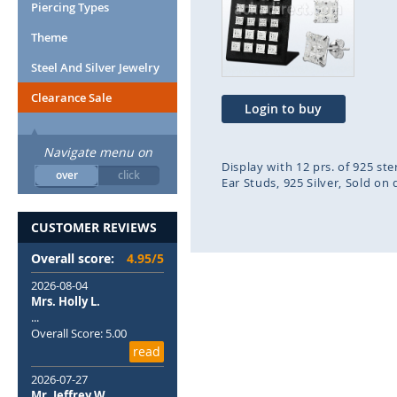
end
beg
Piercing Types
of
of
Theme
the
the
images
ima
Steel And Silver Jewelry
gallery
gal
Clearance Sale
Login to buy
Navigate menu on
Display with 12 prs. of 925 st
over
click
Ear Studs
925 Silver
Sold on 
CUSTOMER REVIEWS
Overall score:
4.95/5
2026-08-04
Mrs. Holly L.
...
Overall Score: 5.00
read
2026-07-27
Mr. Jeffrey W.