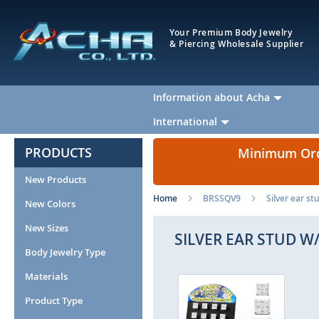
Your Premium Body Jewelry
& Piercing Wholesale Supplier
Information about Acha
International
PRODUCTS
Minimum Orde
New Products
Home
BRSSQV9
Silver ear s
New Colors
New Sizes
SILVER EAR STUD 
Body Jewelry Type
Materials
Skip
Ski
to
to
Product Type
the
the