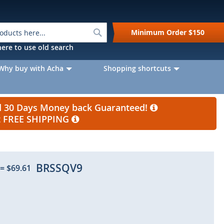
Search
Minimum Order
$150
k here to use old search
Why buy with Acha
Shopping shortcuts
nd 30 Days Money back Guaranteed!
et FREE SHIPPING
BRSSQV9
=
$69.61