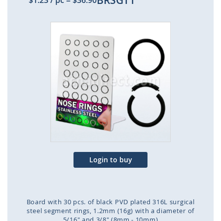
BRSGT1
$1.23
/ pc
=
$36.90
Skip
to
the
end
of
the
images
gallery
Login to buy
Board with 30 pcs. of black PVD plated 316L surgical
steel segment rings, 1.2mm (16g) with a diameter of
5/16" and 3/8" (8mm - 10mm)