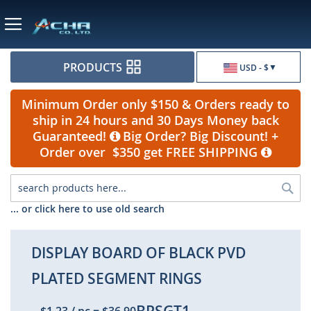
Currency
PRODUCTS
USD - $
Minimum Order only $150 & Orders ready to
ship in 24 hours and 30 Days Money back
Guaranteed!
Big Order? Big Discount! +
Order over $350 get FREE SHIPPING
Sea
... or click here to use old search
DISPLAY BOARD OF BLACK PVD
PLATED SEGMENT RINGS