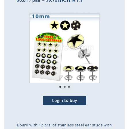
BRSER13
$0.81
/ pair
=
$9.70
Skip
to
the
end
of
the
images
gallery
Login to buy
Board with 12 prs. of stainless steel ear studs with