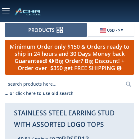
Currency
PRODUCTS
USD - $
Minimum Order only $150 & Orders ready to
ship in 24 hours and 30 Days Money back
Guaranteed!
Big Order? Big Discount! +
Order over $350 get FREE SHIPPING
Sea
... or click here to use old search
STAINLESS STEEL EARRING STUD
WITH ASSORTED LOGO TOPS