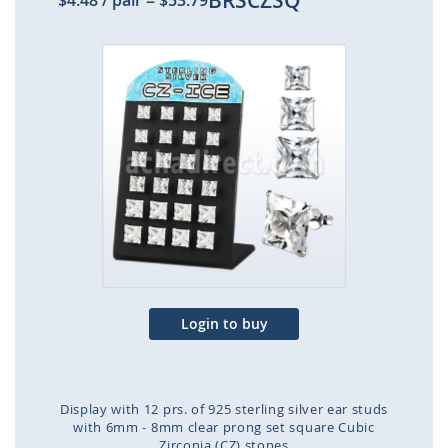
BRSCZSQ
$4.48
/ pair
=
$53.79
Skip
to
the
end
of
the
images
gallery
Login to buy
Display with 12 prs. of 925 sterling silver ear studs
with 6mm - 8mm clear prong set square Cubic
Zirconia (CZ) stones