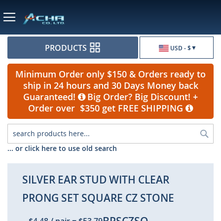
Currency
PRODUCTS
USD - $
Minimum Order only $150 & Orders ready to
ship in 24 hours and 30 Days Money back
Guaranteed!
Big Order? Big Discount! +
Order over $350 get FREE SHIPPING
Sea
... or click here to use old search
SILVER EAR STUD WITH CLEAR
PRONG SET SQUARE CZ STONE