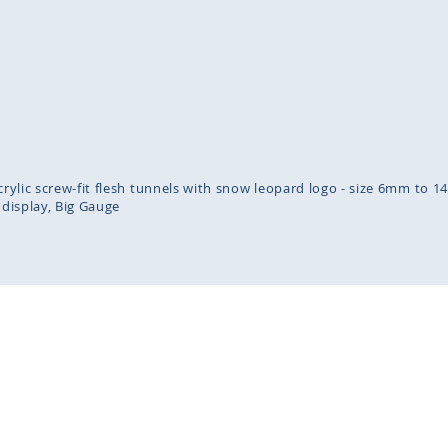
inning
ges
lery
acrylic screw-fit flesh tunnels with snow leopard logo - size 6mm to 
 display
Big Gauge