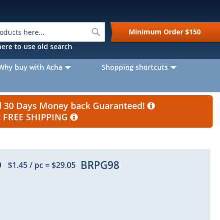
Search
Minimum Order
$150
k here to use old search
Why buy with Acha
Shopping shortcuts
nd 30 Days Money back Guaranteed!
et FREE SHIPPING
D
BRPG98
$1.45
/ pc
=
$29.05