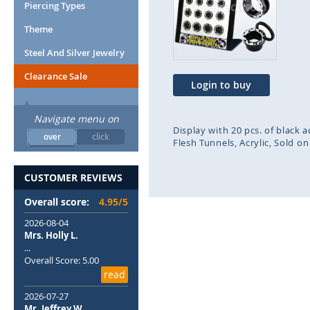
end
beg
Piercing Types
of
of
Theme
the
the
images
ima
Steel And Silver Jewelry
gallery
gal
Clearance Sale
Login to buy
Navigate menu on
Display with 20 pcs. of black 
over
click
Flesh Tunnels
Acrylic
Sold on
CUSTOMER REVIEWS
Overall score:
4.95/5
2026-08-04
Mrs. Holly L.
...
Overall Score: 5.00
read
2026-07-27
Mr. Jeffrey W.