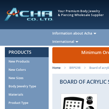
Your Premium Body Jewelry
& Piercing Wholesale Supplier
Information about Acha
International
PRODUCTS
Minimum Orde
New Products
Home
BRPG98
Board of acryl
New Colors
New Sizes
BOARD OF ACRYLIC
Body Jewelry Type
Materials
Skip
Ski
to
to
Product Type
the
the