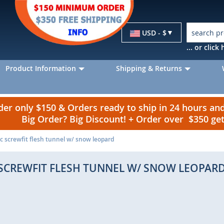
Currency
USD - $
... or clic
Product Information
Shipping & Returns
r only $150 & Orders ready to ship in 24 hours a
Big Order? Big Discount! + Order over $350 g
ic screwfit flesh tunnel w/ snow leopard
 SCREWFIT FLESH TUNNEL W/ SNOW LEOPAR
p