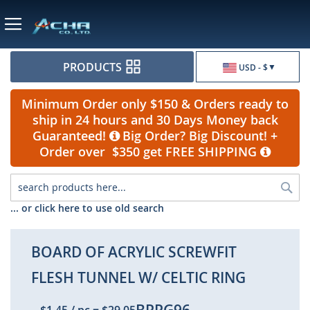
Currency
PRODUCTS
USD - $
Minimum Order only $150 & Orders ready to
ship in 24 hours and 30 Days Money back
Guaranteed!
Big Order? Big Discount! +
Order over $350 get FREE SHIPPING
Sea
... or click here to use old search
BOARD OF ACRYLIC SCREWFIT
FLESH TUNNEL W/ CELTIC RING