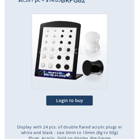
BRPG82
$0.59
/ pc
=
$14.05
Skip
to
the
end
of
the
images
gallery
Login to buy
Display with 24 pcs. of double flared acrylic plugs in
white and black - size 3mm to 10mm (8g to 00g)
Plugs
Acrylic
Sold on display
Big Gauge