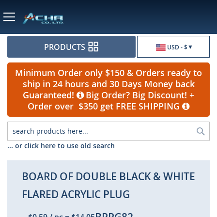
Currency
PRODUCTS
USD - $
Minimum Order only $150 & Orders ready to
ship in 24 hours and 30 Days Money back
Guaranteed!
Big Order? Big Discount! +
Order over $350 get FREE SHIPPING
Sea
... or click here to use old search
BOARD OF DOUBLE BLACK & WHITE
FLARED ACRYLIC PLUG