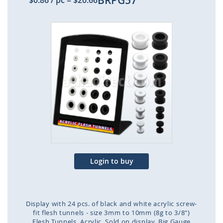
BRPG57
$0.86
/ pc
=
$20.66
Skip
to
the
end
of
the
images
gallery
Login to buy
Display with 24 pcs. of black and white acrylic screw-
fit flesh tunnels - size 3mm to 10mm (8g to 3/8")
Flesh Tunnels
Acrylic
Sold on display
Big Gauge