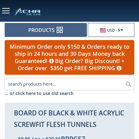
Currency
PRODUCTS
USD - $
Minimum Order only $150 & Orders ready to
ship in 24 hours and 30 Days Money back
Guaranteed!
Big Order? Big Discount! +
Order over $350 get FREE SHIPPING
Sea
... or click here to use old search
BOARD OF BLACK & WHITE ACRYLIC
SCREWFIT FLESH TUNNELS