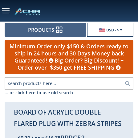
Currency
PRODUCTS
USD - $
Minimum Order only $150 & Orders ready to
ship in 24 hours and 30 Days Money back
Guaranteed!
Big Order? Big Discount! +
Order over $350 get FREE SHIPPING
Sea
... or click here to use old search
BOARD OF ACRYLIC DOUBLE
FLARED PLUG WITH ZEBRA STRIPES