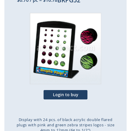
BRPG52
$0.70
/ pc
=
$16.78
Skip
to
the
end
of
the
images
gallery
Login to buy
Display with 24 pcs. of black acrylic double flared
plugs with pink and green zebra stripes logos - size
4mm to 12mm (6g to 1/2")