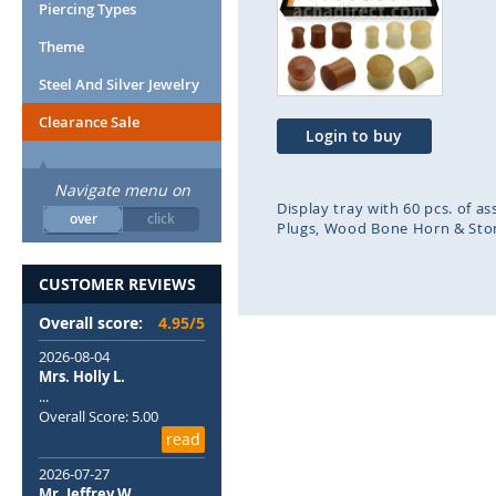
end
beg
Piercing Types
of
of
Theme
the
the
images
ima
Steel And Silver Jewelry
gallery
gal
Clearance Sale
Login to buy
Navigate menu on
Display tray with 60 pcs. of 
over
click
Plugs
Wood Bone Horn & Sto
CUSTOMER REVIEWS
Overall score:
4.95/5
2026-08-04
Mrs. Holly L.
...
Overall Score: 5.00
read
2026-07-27
Mr. Jeffrey W.