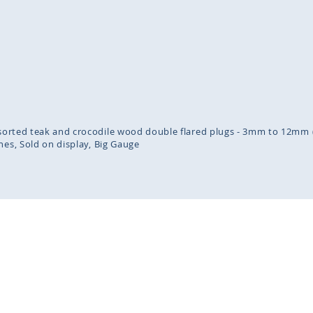
inning
ges
lery
assorted teak and crocodile wood double flared plugs - 3mm to 12mm (
nes
Sold on display
Big Gauge