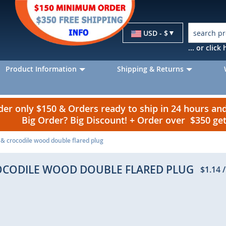
Currency
USD - $
... or clic
Product Information
Shipping & Returns
r only $150 & Orders ready to ship in 24 hours a
Big Order? Big Discount! + Order over $350 g
 & crocodile wood double flared plug
ROCODILE WOOD DOUBLE FLARED PLUG
$1.14
/
p