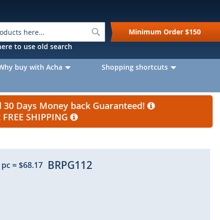
Search
Minimum Order
$150
k here to use old search
Why buy with Acha
Shopping shortcuts
nd 30 Days Money back Guaranteed!
et FREE SHIPPING
BRPG112
 pc
=
$68.17