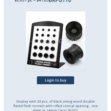
BRPG110
$2.05
/ pc
=
$41.05
Skip
to
the
end
of
the
images
gallery
Login to buy
Display with 20 pcs. of black areng wood double
flared flesh tunnels with rifled conical opening - size
6mm to 14mm (2g to 9/16")