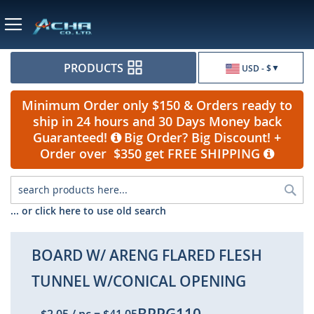
Currency
PRODUCTS
USD - $
Minimum Order only $150 & Orders ready to
ship in 24 hours and 30 Days Money back
Guaranteed!
Big Order? Big Discount! +
Order over $350 get FREE SHIPPING
Sea
... or click here to use old search
BOARD W/ ARENG FLARED FLESH
TUNNEL W/CONICAL OPENING