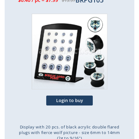
BRPG105
$0.40
/ pc
=
$7.99
$15.97
Skip
to
the
end
of
the
images
gallery
Login to buy
Display with 20 pcs. of black acrylic double flared
plugs with fierce wolf picture - size 6mm to 14mm
(2g to 9/16")