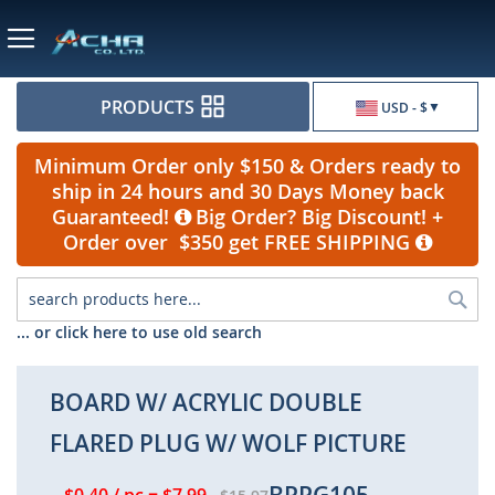
Currency
PRODUCTS
USD - $
Minimum Order only $150 & Orders ready to
ship in 24 hours and 30 Days Money back
Guaranteed!
Big Order? Big Discount! +
Order over $350 get FREE SHIPPING
Sea
... or click here to use old search
BOARD W/ ACRYLIC DOUBLE
FLARED PLUG W/ WOLF PICTURE