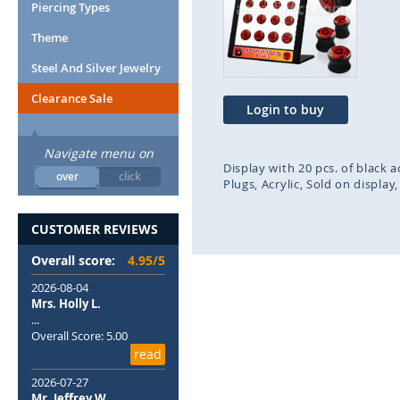
end
beg
Piercing Types
of
of
Theme
the
the
images
ima
Steel And Silver Jewelry
gallery
gal
Clearance Sale
Login to buy
Navigate menu on
Display with 20 pcs. of black 
over
click
Plugs
Acrylic
Sold on display
CUSTOMER REVIEWS
Overall score:
4.95/5
2026-08-04
Mrs. Holly L.
...
Overall Score: 5.00
read
2026-07-27
Mr. Jeffrey W.