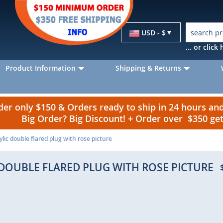
Currency
USD - $
... or clic
Product Information
Shipping & Returns
r only $150 & Orders ready to ship in 24 hours a
Big Order? Big Discount! + Order over $350 g
lic double flared plug with rose picture
DOUBLE FLARED PLUG WITH ROSE PICTURE
p