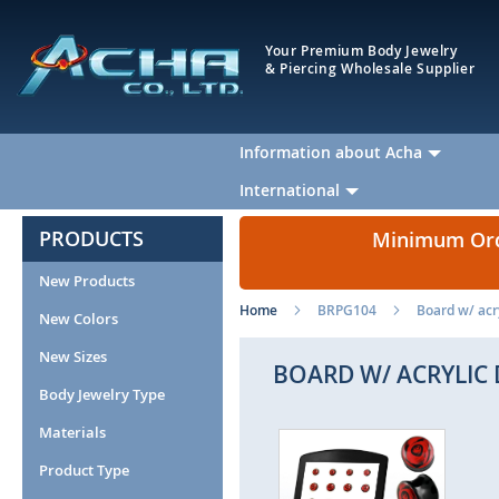
Your Premium Body Jewelry
& Piercing Wholesale Supplier
Information about Acha
International
PRODUCTS
Minimum Orde
New Products
Home
BRPG104
Board w/ acry
New Colors
New Sizes
BOARD W/ ACRYLIC 
Body Jewelry Type
Materials
Skip
Ski
to
to
Product Type
the
the