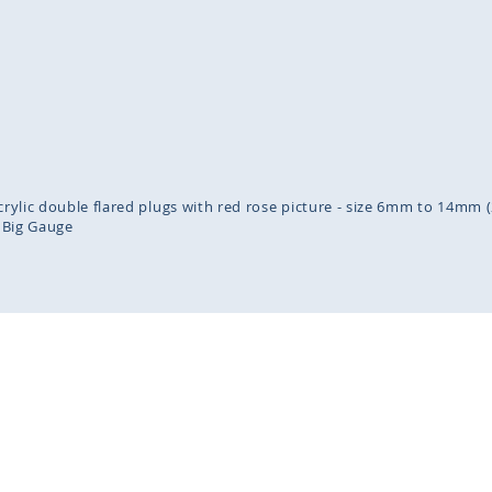
inning
ges
lery
acrylic double flared plugs with red rose picture - size 6mm to 14mm (
Big Gauge