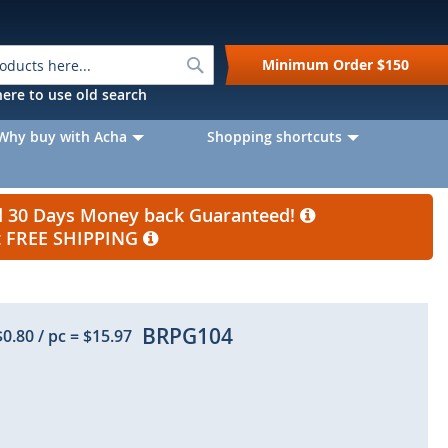
Search
Minimum Order
$150
k here to use old search
Why buy with Acha
Shopping shortcuts
nd 30 Days Money back Guaranteed!
et FREE SHIPPING
BRPG104
$0.80
/ pc
=
$15.97