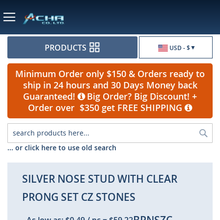
Currency
PRODUCTS
USD - $
Minimum Order only $150 & Orders ready to
ship in 24 hours and 30 Days Money back
Guaranteed!
Big Order? Big Discount! +
Order over $350 get FREE SHIPPING
Sea
... or click here to use old search
SILVER NOSE STUD WITH CLEAR
PRONG SET CZ STONES