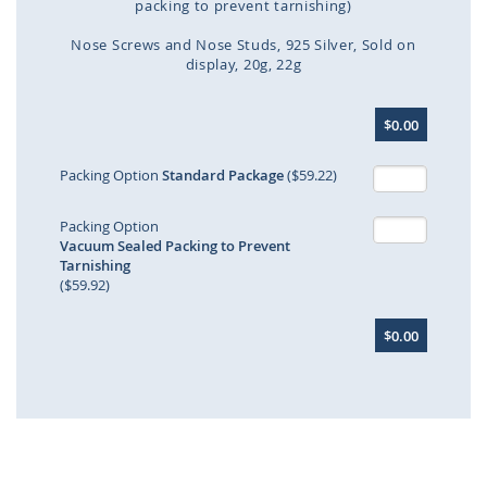
packing to prevent tarnishing)
Nose Screws and Nose Studs
925 Silver
Sold on
display
20g
22g
Skip
$0.00
to
the
beginning
Packing Option
Standard Package
($59.22)
of
the
Packing Option
images
Vacuum Sealed Packing to Prevent
gallery
Tarnishing
($59.92)
$0.00