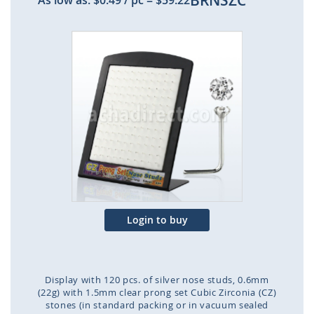
BRNSZC
As low as:
$0.49
/ pc
=
$59.22
Skip
to
the
end
of
the
images
gallery
Login to buy
Display with 120 pcs. of silver nose studs, 0.6mm
(22g) with 1.5mm clear prong set Cubic Zirconia (CZ)
stones (in standard packing or in vacuum sealed