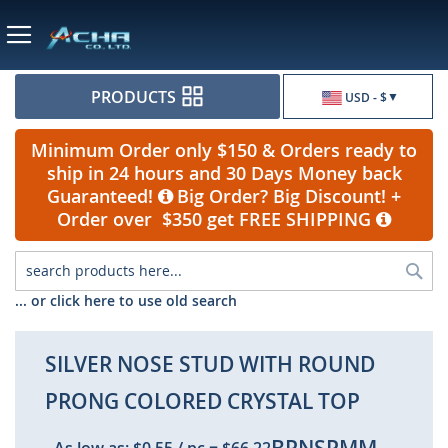
Currency
PRODUCTS
USD - $
Minimum Order only $150 & Orders ready to
ship in 24 hours and 30 Days Money back
Guaranteed!
Big Order? Big Discount! +
Order over $350 get FREE SHIPPING
Sea
... or click here to use old search
SILVER NOSE STUD WITH ROUND
PRONG COLORED CRYSTAL TOP