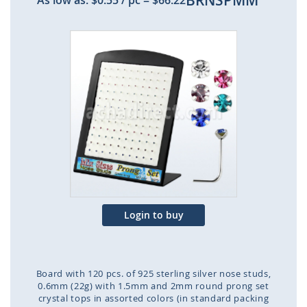
BRNSPMM
As low as:
$0.55
/ pc
=
$66.22
Skip
to
the
end
of
the
images
gallery
Login to buy
Board with 120 pcs. of 925 sterling silver nose studs,
0.6mm (22g) with 1.5mm and 2mm round prong set
crystal tops in assorted colors (in standard packing