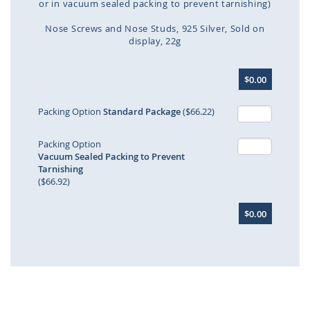
or in vacuum sealed packing to prevent tarnishing)
Nose Screws and Nose Studs
925 Silver
Sold on
display
22g
Skip
$0.00
to
the
beginning
Packing Option
Standard Package
($66.22)
of
the
Packing Option
images
Vacuum Sealed Packing to Prevent
gallery
Tarnishing
($66.92)
$0.00