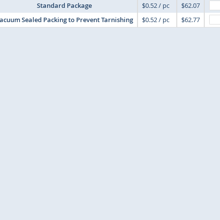
Standard Package
$0.52 / pc
$62.07
acuum Sealed Packing to Prevent Tarnishing
$0.52 / pc
$62.77