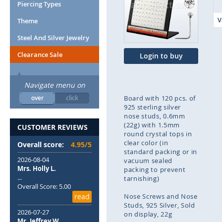
end
Piercing Types
of
V
Theme
the
images
Steel And Silver Jewelry
gallery
Clearance Sale
Login to buy
Navigate menu on
over
click
Board with 120 pcs. of
925 sterling silver
nose studs, 0.6mm
(22g) with 1.5mm
CUSTOMER REVIEWS
round crystal tops in
clear color (in
Overall score:
4.95/5
standard packing or in
2026-08-04
vacuum sealed
Mrs. Holly L.
packing to prevent
...
tarnishing)
Overall Score: 5.00
read
Nose Screws and Nose
Studs
925 Silver
Sold
2026-07-27
on display
22g
Mr. Jeffrey W.