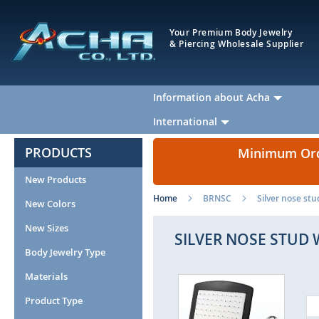
Your Premium Body Jewelry
& Piercing Wholesale Supplier
Information about Acha
International
PRODUCTS
Minimum Orde
New Products
Home
BRNSC
Silver nose stu
New Colors
New Sizes
SILVER NOSE STUD 
Body Jewelry Type
Materials
Skip
to
Product Type
the