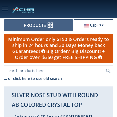
Currency
PRODUCTS
USD - $
Minimum Order only $150 & Orders ready to
ship in 24 hours and 30 Days Money back
Guaranteed!
Big Order? Big Discount! +
Order over $350 get FREE SHIPPING
Sea
... or click here to use old search
SILVER NOSE STUD WITH ROUND
AB COLORED CRYSTAL TOP