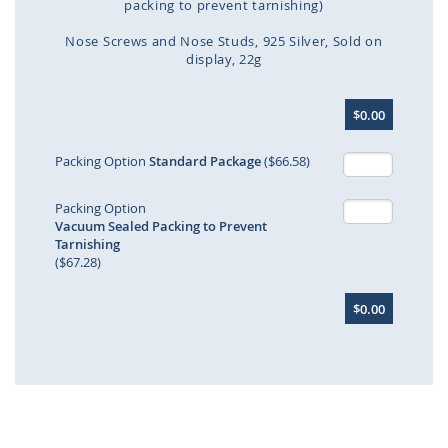
packing to prevent tarnishing)
Nose Screws and Nose Studs
925 Silver
Sold on
display
22g
Skip
$0.00
to
the
beginning
Packing Option
Standard Package
($66.58)
of
the
Packing Option
images
Vacuum Sealed Packing to Prevent
gallery
Tarnishing
($67.28)
$0.00