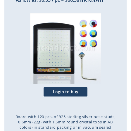
BRNSAB
As low as:
$0.55
/ pc
=
$66.58
Skip
to
the
end
of
the
images
gallery
Login to buy
Board with 120 pcs. of 925 sterling silver nose studs,
0.6mm (22g) with 1.5mm round crystal tops in AB
colors (in standard packing or in vacuum sealed