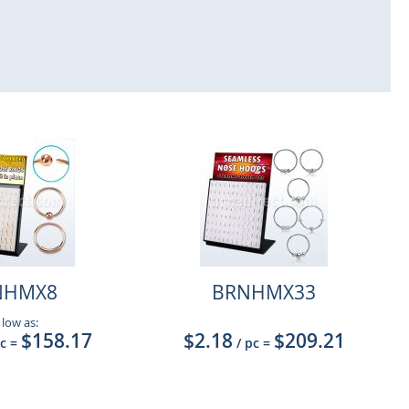
NHMX8
BRNHMX33
 low as:
$158.17
$2.18
$209.21
pc
=
/ pc
=