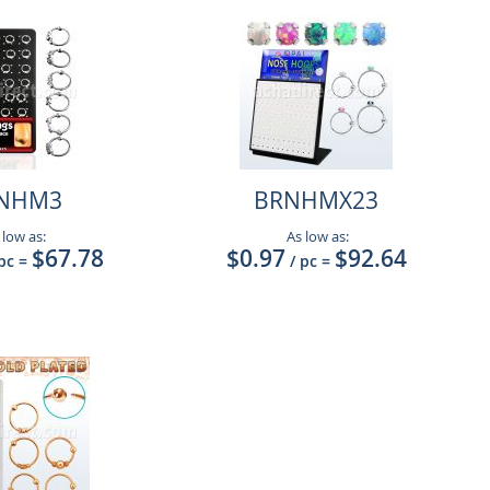
NHM3
BRNHMX23
 low as:
As low as:
$67.78
$0.97
$92.64
 pc
=
/ pc
=