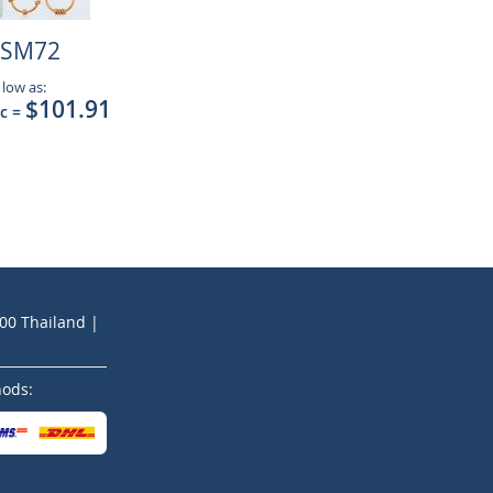
SM72
 low as:
$101.91
pc
=
200 Thailand |
hods: