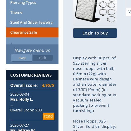
end
Piercing Types
of
V
Theme
the
images
Steel And Silver Jewelry
gallery
Clearance Sale
Login to buy
Navigate menu on
over
click
Display with 96 pcs. of
925 sterling silver
nose hoops with ball,
0.6mm (22g) with
CUSTOMER REVIEWS
Balinese wire design
and an outer diameter
Overall score:
4.95/5
of 3/8"(10mm) (in
2026-08-04
standard packing or in
Mrs. Holly L.
vacuum sealed
...
packing to prevent
Overall Score: 5.00
tarnishing)
read
Nose Hoops
925
2026-07-27
Silver
Sold on display
Mr. Jeffrey W.