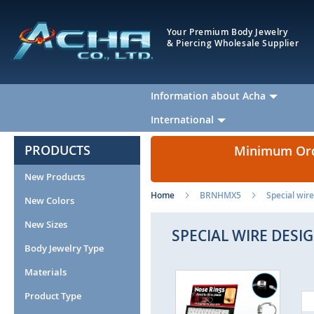
Your Premium Body Jewelry
& Piercing Wholesale Supplier
Information about Acha
International
PRODUCTS
Minimum Orde
New Products
Home
BRNHMX5
Special wire
New Colors
New Sizes
SPECIAL WIRE DESI
Body Jewelry Type
Materials
Skip
to
Product Type
the