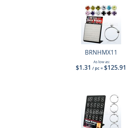
BRNHMX11
As low as:
$1.31
$125.91
/ pc
=