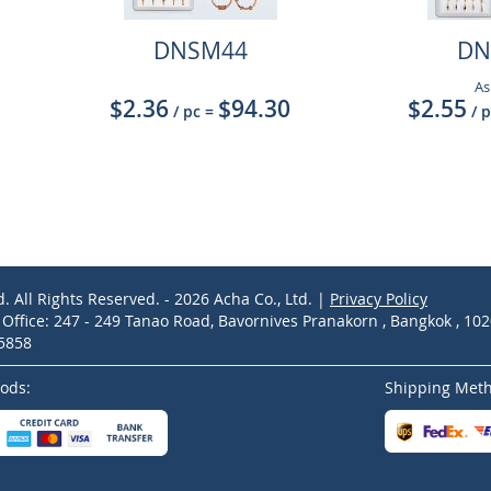
DNSM44
DN
As
$2.36
$94.30
$2.55
/ pc
=
/ 
d. All Rights Reserved. - 2026 Acha Co., Ltd. |
Privacy Policy
ffice: 247 - 249 Tanao Road, Bavornives Pranakorn , Bangkok , 10
-5858
ods:
Shipping Met