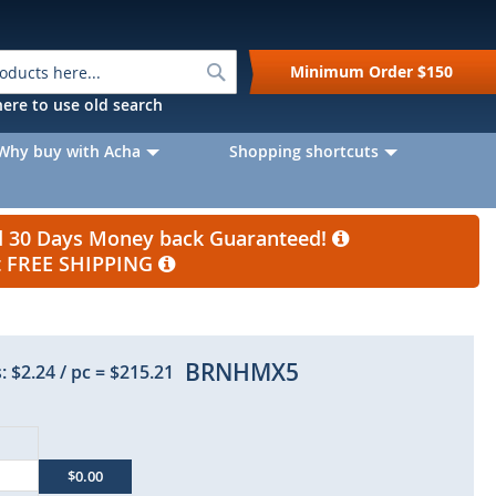
Search
Minimum Order
$150
k here to use old search
Why buy with Acha
Shopping shortcuts
nd 30 Days Money back Guaranteed!
et FREE SHIPPING
BRNHMX5
:
$2.24
/ pc
=
$215.21
$0.00