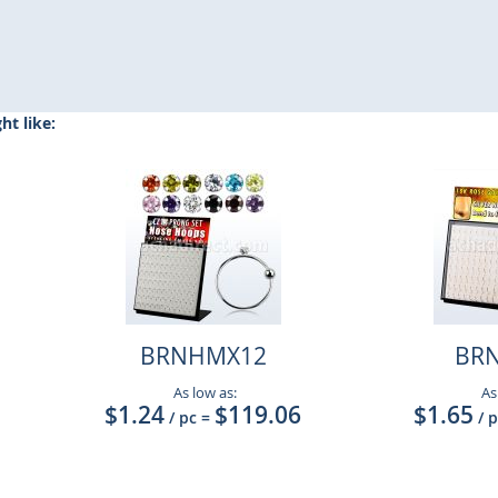
t like:
BRNHMX12
BR
As low as:
As
$1.24
$119.06
$1.65
/ pc
=
/ 