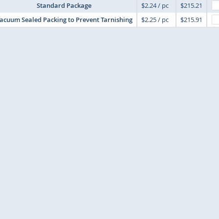
Standard Package
$2.24 / pc
$215.21
acuum Sealed Packing to Prevent Tarnishing
$2.25 / pc
$215.91