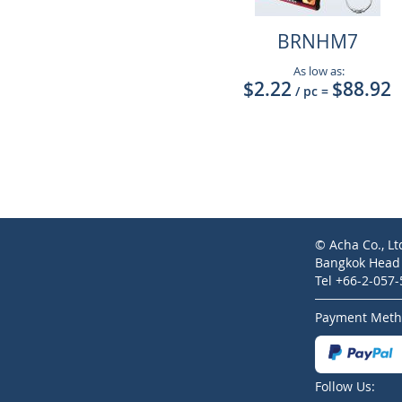
BRNHM7
As low as:
$2.22
$88.92
/ pc
=
© Acha Co., Lt
Bangkok Head O
Tel +66-2-057
Payment Meth
Follow Us: