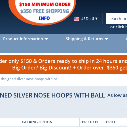
Currency
USD - $
... or clic
Product Information
Shipping & Returns
r only $150 & Orders ready to ship in 24 hours a
Big Order? Big Discount! + Order over $350 g
 designed silver nose hoops with ball
GNED SILVER NOSE HOOPS WITH BALL
As low as
PACKING OPTION
PRICE / PC
PRICE