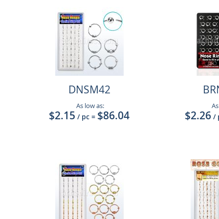
DNSM42
BR
As low as:
As
$2.15
$86.04
$2.26
/ pc
=
/