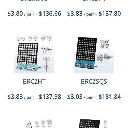
$3.80
$136.66
$3.83
$137.80
/ pair
=
/ pair
=
BRCZHT
BRCZSQS
$3.83
$137.98
$3.03
$181.84
/ pair
=
/ pair
=