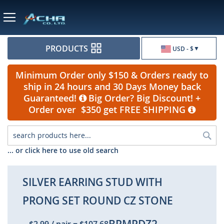
Currency
PRODUCTS
USD - $
Minimum Order only $150 & Orders ready to
ship in 24 hours and 30 Days Money back
Guaranteed!
Big Order? Big Discount! +
Order over $350 get FREE SHIPPING
Sea
... or click here to use old search
SILVER EARRING STUD WITH
PRONG SET ROUND CZ STONE