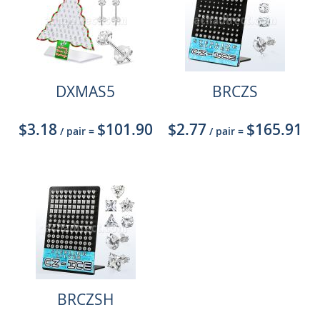
DXMAS5
BRCZS
$3.18
$101.90
$2.77
$165.91
/ pair
=
/ pair
=
BRCZSH