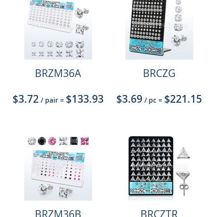
BRZM36A
BRCZG
$3.72
$133.93
$3.69
$221.15
/ pair
=
/ pc
=
BRZM36B
BRCZTR