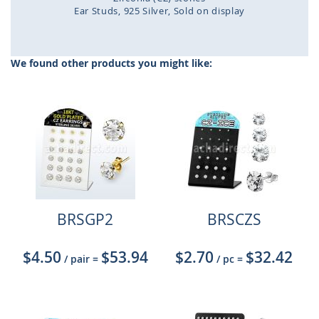
Ear Studs
925 Silver
Sold on display
Skip
to
the
We found other products you might like:
beginning
of
the
images
gallery
BRSGP2
BRSCZS
$4.50
$53.94
$2.70
$32.42
/ pair
=
/ pc
=