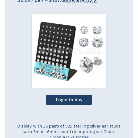
BRMRDZ2
$2.99
/ pair
=
$107.68
Skip
to
the
end
of
the
images
gallery
Login to buy
Display with 36 pairs of 925 sterling silver ear studs
with 3mm - 6mm round clear prong set Cubic
Zirconia (CZ) stones