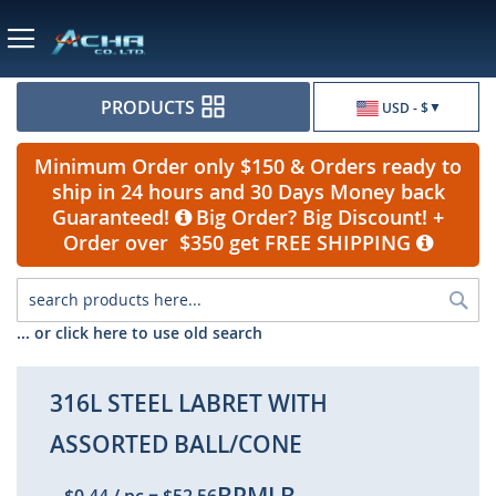
Currency
PRODUCTS
USD - $
Minimum Order only $150 & Orders ready to
ship in 24 hours and 30 Days Money back
Guaranteed!
Big Order? Big Discount! +
Order over $350 get FREE SHIPPING
Sea
... or click here to use old search
316L STEEL LABRET WITH
ASSORTED BALL/CONE