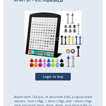
BRMLB
$0.44
/ pc
=
$52.56
Skip
to
the
end
of
the
images
gallery
Login to buy
Board with 120 pcs. of assorted 316L surgical steel
labrets, 1mm (18g), 1.2mm (16g), and 1.6mm (14g)
with assorted 2mm, 3mm, 4mm, and 5mm balls or