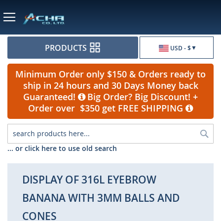
Currency
PRODUCTS
USD - $
Minimum Order only $150 & Orders ready to
ship in 24 hours and 30 Days Money back
Guaranteed!
Big Order? Big Discount! +
Order over $350 get FREE SHIPPING
Sea
... or click here to use old search
DISPLAY OF 316L EYEBROW
BANANA WITH 3MM BALLS AND
CONES