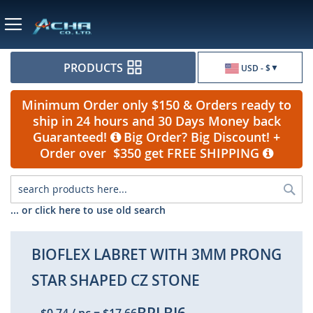
Currency
PRODUCTS
USD - $
Minimum Order only $150 & Orders ready to
ship in 24 hours and 30 Days Money back
Guaranteed!
Big Order? Big Discount! +
Order over $350 get FREE SHIPPING
Sea
... or click here to use old search
BIOFLEX LABRET WITH 3MM PRONG
STAR SHAPED CZ STONE