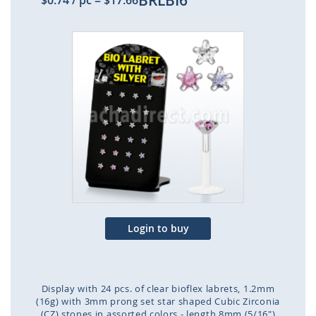
BRLBI6
$0.74
/ pc
=
$17.66
Skip
to
the
end
of
the
images
gallery
Login to buy
Display with 24 pcs. of clear bioflex labrets, 1.2mm
(16g) with 3mm prong set star shaped Cubic Zirconia
(CZ) stones in assorted colors - length 8mm (5/16")