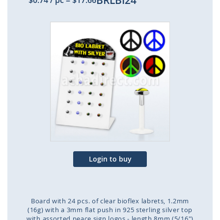
BRLBI24
$0.74
/ pc
=
$17.66
Skip
to
the
end
of
the
images
gallery
Login to buy
Board with 24 pcs. of clear bioflex labrets, 1.2mm
(16g) with a 3mm flat push in 925 sterling silver top
with assorted peace sign logos - length 8mm (5/16")