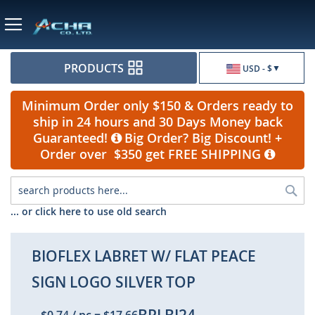
Currency
PRODUCTS
USD - $
Minimum Order only $150 & Orders ready to
ship in 24 hours and 30 Days Money back
Guaranteed!
Big Order? Big Discount! +
Order over $350 get FREE SHIPPING
Sea
... or click here to use old search
BIOFLEX LABRET W/ FLAT PEACE
SIGN LOGO SILVER TOP