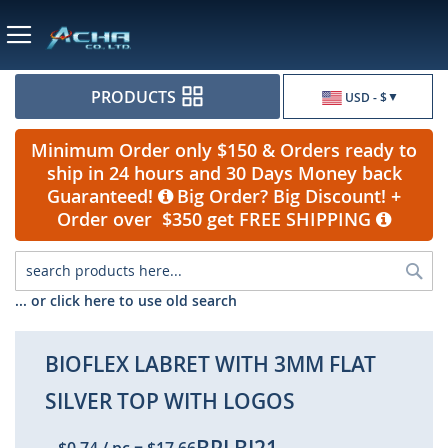
Currency
PRODUCTS
USD - $
Minimum Order only $150 & Orders ready to
ship in 24 hours and 30 Days Money back
Guaranteed!
Big Order? Big Discount! +
Order over $350 get FREE SHIPPING
Sea
... or click here to use old search
BIOFLEX LABRET WITH 3MM FLAT
SILVER TOP WITH LOGOS