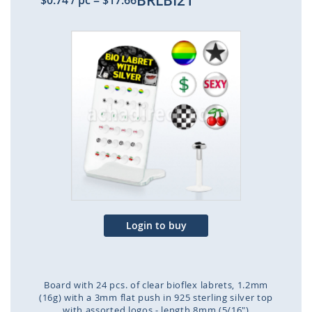
BRLBI21
$0.74
/ pc
=
$17.66
Skip
to
the
end
of
the
images
gallery
Login to buy
Board with 24 pcs. of clear bioflex labrets, 1.2mm
(16g) with a 3mm flat push in 925 sterling silver top
with assorted logos - length 8mm (5/16")